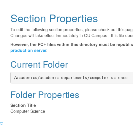
Section Properties
To edit the following section properties, please check out this p
Changes will take effect immediately in OU Campus - this file doe
However, the PCF files within this directory must be republ
production server
.
Current Folder
/academics/academic-departments/computer-science
Folder Properties
Section Title
Computer Science
©