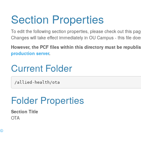
Section Properties
To edit the following section properties, please check out this p
Changes will take effect immediately in OU Campus - this file doe
However, the PCF files within this directory must be republ
production server
.
Current Folder
/allied-health/ota
Folder Properties
Section Title
OTA
©