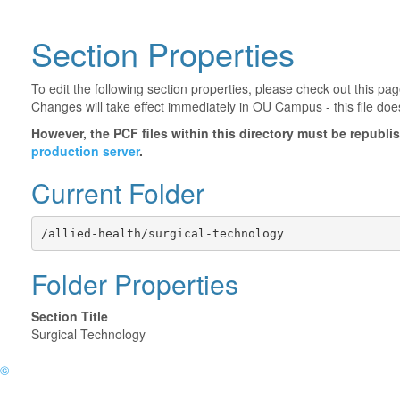
Section Properties
To edit the following section properties, please check out this p
Changes will take effect immediately in OU Campus - this file doe
However, the PCF files within this directory must be republ
production server
.
Current Folder
/allied-health/surgical-technology
Folder Properties
Section Title
Surgical Technology
©