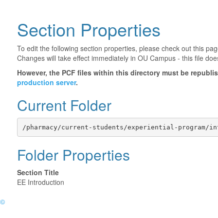
Section Properties
To edit the following section properties, please check out this p
Changes will take effect immediately in OU Campus - this file doe
However, the PCF files within this directory must be republ
production server
.
Current Folder
/pharmacy/current-students/experiential-program/in
Folder Properties
Section Title
EE Introduction
©