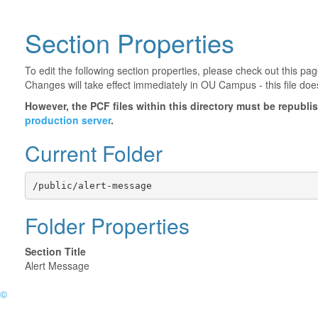
Section Properties
To edit the following section properties, please check out this p
Changes will take effect immediately in OU Campus - this file doe
However, the PCF files within this directory must be republ
production server
.
Current Folder
/public/alert-message
Folder Properties
Section Title
Alert Message
©