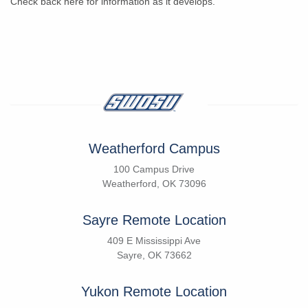
Check back here for information as it develops.
Weatherford Campus
100 Campus Drive
Weatherford, OK 73096
Sayre Remote Location
409 E Mississippi Ave
Sayre, OK 73662
Yukon Remote Location