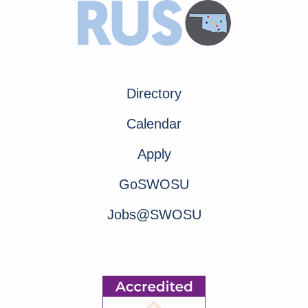
Directory
Calendar
Apply
GoSWOSU
Jobs@SWOSU