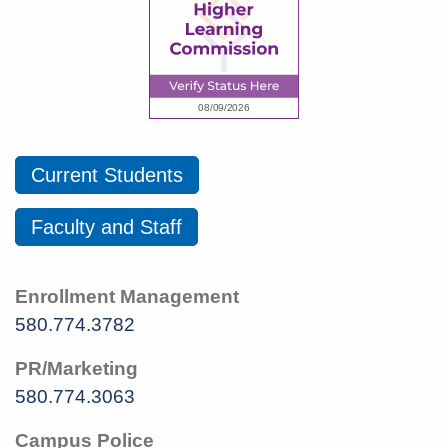
Current Students
Faculty and Staff
Enrollment Management
580.774.3782
PR/Marketing
580.774.3063
Campus Police