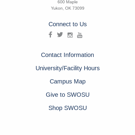
600 Maple
Yukon, OK 73099
Connect to Us
Contact Information
University/Facility Hours
Campus Map
Give to SWOSU
Shop SWOSU