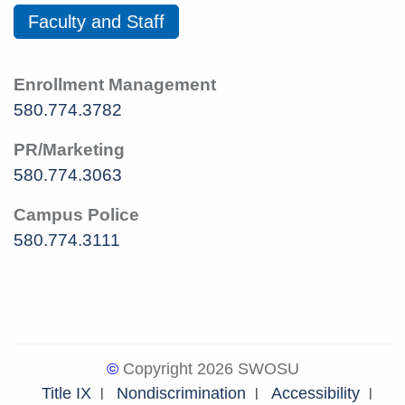
Faculty and Staff
Enrollment Management
580.774.3782
PR/Marketing
580.774.3063
Campus Police
580.774.3111
©
Copyright 2026 SWOSU
Title IX
Nondiscrimination
Accessibility