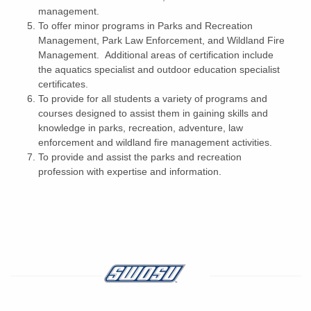
management.
To offer minor programs in Parks and Recreation
Management, Park Law Enforcement, and Wildland Fire
Management. Additional areas of certification include
the aquatics specialist and outdoor education specialist
certificates.
To provide for all students a variety of programs and
courses designed to assist them in gaining skills and
knowledge in parks, recreation, adventure, law
enforcement and wildland fire management activities.
To provide and assist the parks and recreation
profession with expertise and information.