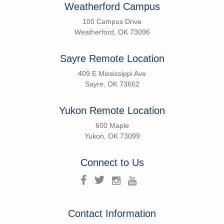
Weatherford Campus
100 Campus Drive
Weatherford, OK 73096
Sayre Remote Location
409 E Mississippi Ave
Sayre, OK 73662
Yukon Remote Location
600 Maple
Yukon, OK 73099
Connect to Us
Contact Information