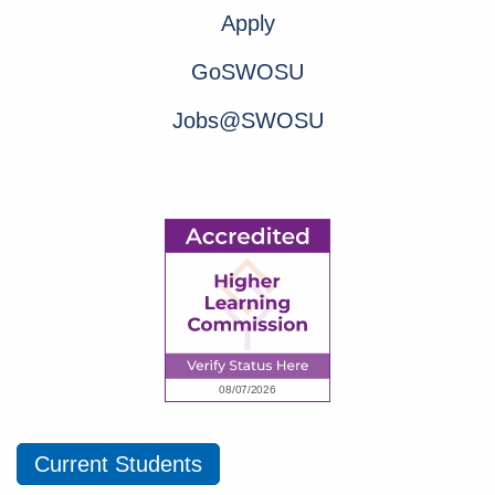
Apply
GoSWOSU
Jobs@SWOSU
Current Students