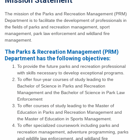
Mission Statement
The mission of the Parks and Recreation Management (PRM)
Department is to facilitate the development of professionals in
the fields of parks and recreation management, sport
management, park law enforcement and wildland fire
management.
The Parks & Recreation Management (PRM)
Department has the following objectives:
To provide the future parks and recreation professional
with skills necessary to develop exceptional programs.
To offer four-year courses of study leading to the
Bachelor of Science in Parks and Recreation
Management and the Bachelor of Science in Park Law
Enforcement
To offer courses of study leading to the Master of
Education in Parks and Recreation Management and
the Master of Education in Sports Management.
To offer specialized coursework including parks and
recreation management, adventure programming, parks
and wildlife law enforcement, and wildland fire