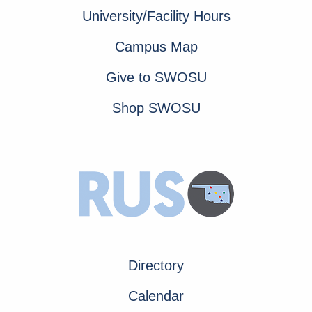
University/Facility Hours
Campus Map
Give to SWOSU
Shop SWOSU
Directory
Calendar