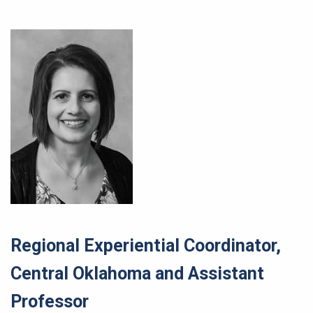
Regional Experiential Coordinator,
Central Oklahoma and Assistant
Professor