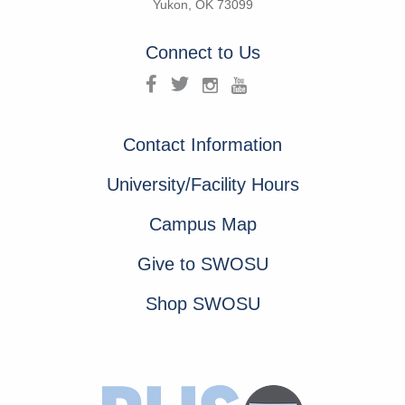
Yukon, OK 73099
Connect to Us
Contact Information
University/Facility Hours
Campus Map
Give to SWOSU
Shop SWOSU