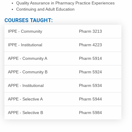
Quality Assurance in Pharmacy Practice Experiences
Continuing and Adult Education
COURSES TAUGHT:
IPPE - Community
Pharm 3213
IPPE - Institutional
Pharm 4223
APPE - Community A
Pharm 5914
APPE - Community B
Pharm 5924
APPE - Institutional
Pharm 5934
APPE - Selective A
Pharm 5944
APPE - Selective B
Pharm 5984