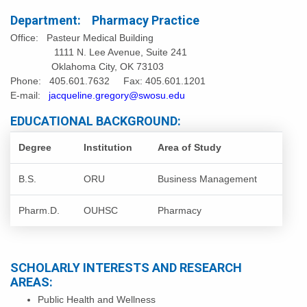
Department: Pharmacy Practice
Office: Pasteur Medical Building
1111 N. Lee Avenue, Suite 241
Oklahoma City, OK 73103
Phone: 405.601.7632 Fax: 405.601.1201
E-mail:
jacqueline.gregory@swosu.edu
EDUCATIONAL BACKGROUND:
Degree
Institution
Area of Study
B.S.
ORU
Business Management
Pharm.D.
OUHSC
Pharmacy
SCHOLARLY INTERESTS AND RESEARCH
AREAS:
Public Health and Wellness