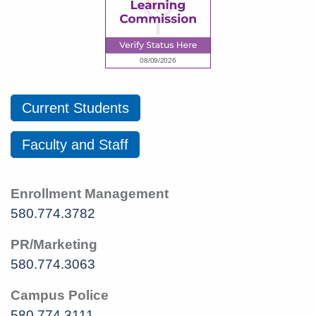
Current Students
Faculty and Staff
Enrollment Management
580.774.3782
PR/Marketing
580.774.3063
Campus Police
580.774.3111