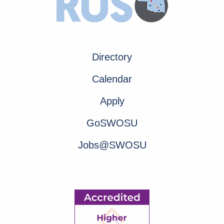
Directory
Calendar
Apply
GoSWOSU
Jobs@SWOSU