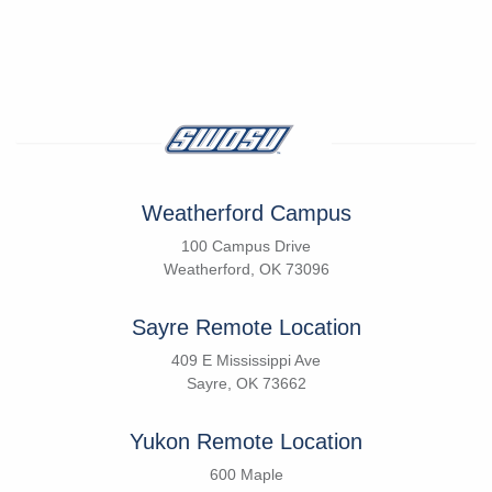
Weatherford Campus
100 Campus Drive
Weatherford, OK 73096
Sayre Remote Location
409 E Mississippi Ave
Sayre, OK 73662
Yukon Remote Location
600 Maple