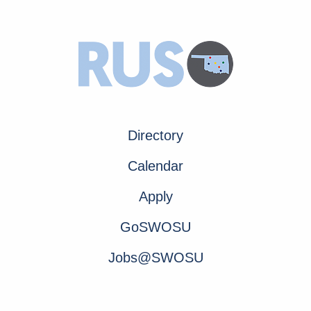
Directory
Calendar
Apply
GoSWOSU
Jobs@SWOSU