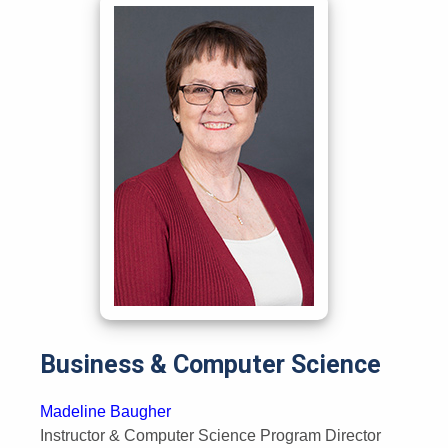
Business & Computer Science
Madeline Baugher
Instructor & Computer Science Program Director