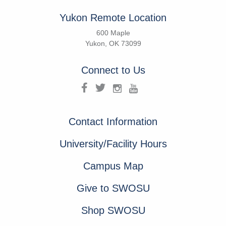
Yukon Remote Location
600 Maple
Yukon, OK 73099
Connect to Us
Contact Information
University/Facility Hours
Campus Map
Give to SWOSU
Shop SWOSU