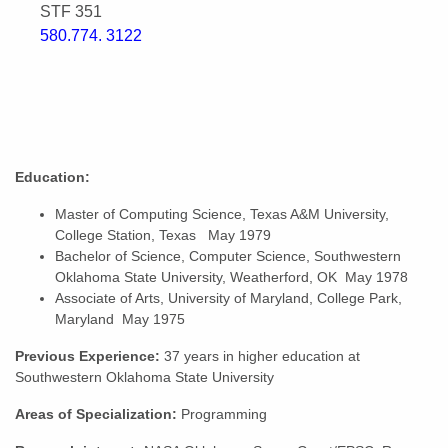
STF 351
580.774. 3122
Education:
Master of Computing Science, Texas A&M University,
College Station, Texas May 1979
Bachelor of Science, Computer Science, Southwestern
Oklahoma State University, Weatherford, OK May 1978
Associate of Arts, University of Maryland, College Park,
Maryland May 1975
Previous Experience:
37 years in higher education at
Southwestern Oklahoma State University
Areas of Specialization:
Programming