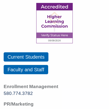
Current Students
Faculty and Staff
Enrollment Management
580.774.3782
PR/Marketing