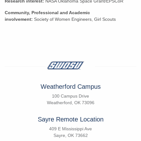
Research interest:
NASA Oklahoma Space Grant/EPSCoR
Community, Professional and Academic
involvement:
Society of Women Engineers, Girl Scouts
Weatherford Campus
100 Campus Drive
Weatherford, OK 73096
Sayre Remote Location
409 E Mississippi Ave
Sayre, OK 73662