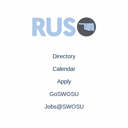
Directory
Calendar
Apply
GoSWOSU
Jobs@SWOSU