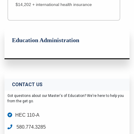
$14,202 + international health insurance
Education Administration
CONTACT US
Got questions about our Master's of Education? We're here to help you
from the get go.
HEC 110-A
580.774.3285