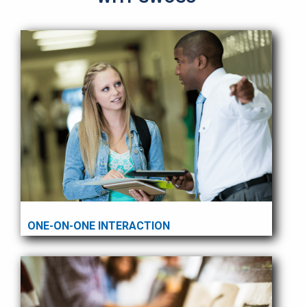
ONE-ON-ONE INTERACTION