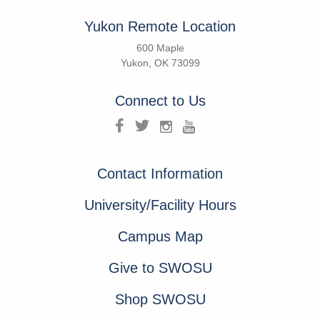
Yukon Remote Location
600 Maple
Yukon, OK 73099
Connect to Us
Contact Information
University/Facility Hours
Campus Map
Give to SWOSU
Shop SWOSU