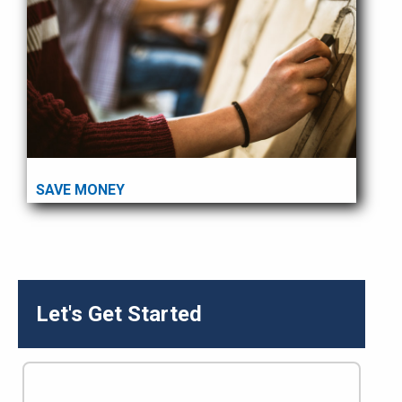
SAVE MONEY
Let's Get Started