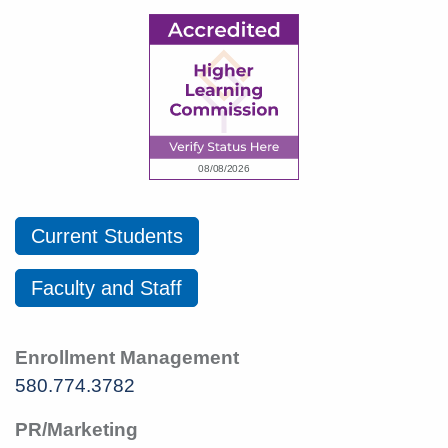
Current Students
Faculty and Staff
Enrollment Management
580.774.3782
PR/Marketing