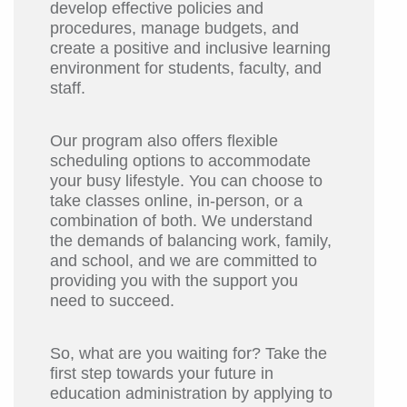
develop effective policies and
procedures, manage budgets, and
create a positive and inclusive learning
environment for students, faculty, and
staff.
Our program also offers flexible
scheduling options to accommodate
your busy lifestyle. You can choose to
take classes online, in-person, or a
combination of both. We understand
the demands of balancing work, family,
and school, and we are committed to
providing you with the support you
need to succeed.
So, what are you waiting for? Take the
first step towards your future in
education administration by applying to