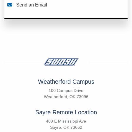
Send an Email
Weatherford Campus
100 Campus Drive
Weatherford, OK 73096
Sayre Remote Location
409 E Mississippi Ave
Sayre, OK 73662