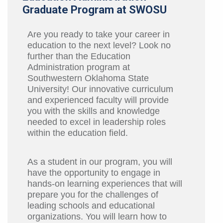
Graduate Program at SWOSU
Are you ready to take your career in
education to the next level? Look no
further than the Education
Administration program at
Southwestern Oklahoma State
University! Our innovative curriculum
and experienced faculty will provide
you with the skills and knowledge
needed to excel in leadership roles
within the education field.
As a student in our program, you will
have the opportunity to engage in
hands-on learning experiences that will
prepare you for the challenges of
leading schools and educational
organizations. You will learn how to