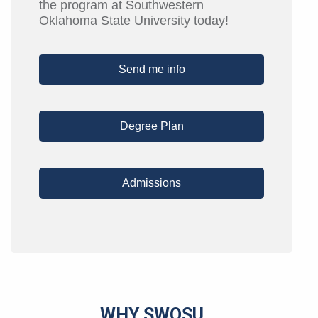
the program at Southwestern
Oklahoma State University today!
Send me info
Degree Plan
Admissions
WHY SWOSU