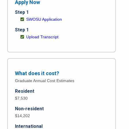
Apply Now
Step 1
SWOSU Application
Step 1
Upload Transcript
What does it cost?
Graduate Annual Cost Estimates
Resident
$7,530
Non-resident
$14,202
International