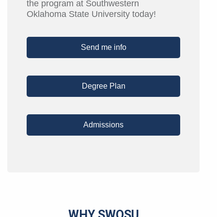
the program at Southwestern
Oklahoma State University today!
Send me info
Degree Plan
Admissions
WHY SWOSU