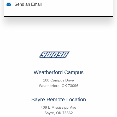
Send an Email
Weatherford Campus
100 Campus Drive
Weatherford, OK 73096
Sayre Remote Location
409 E Mississippi Ave
Sayre, OK 73662