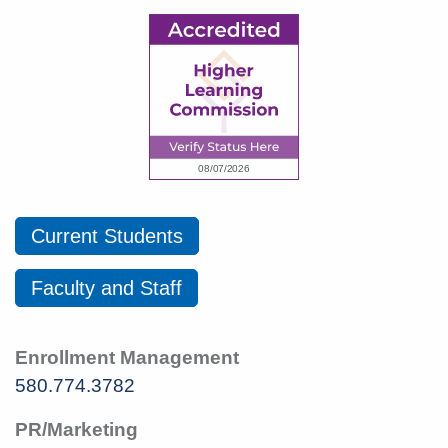
Current Students
Faculty and Staff
Enrollment Management
580.774.3782
PR/Marketing