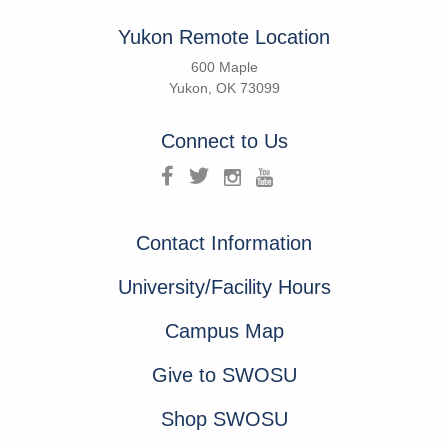
Yukon Remote Location
600 Maple
Yukon, OK 73099
Connect to Us
Contact Information
University/Facility Hours
Campus Map
Give to SWOSU
Shop SWOSU