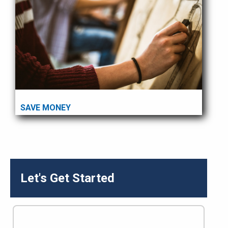
SAVE MONEY
Let's Get Started