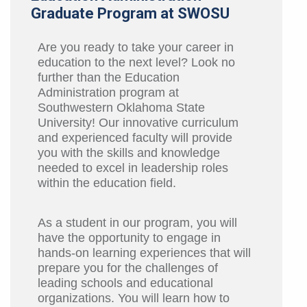
Graduate Program at SWOSU
Are you ready to take your career in
education to the next level? Look no
further than the Education
Administration program at
Southwestern Oklahoma State
University! Our innovative curriculum
and experienced faculty will provide
you with the skills and knowledge
needed to excel in leadership roles
within the education field.
As a student in our program, you will
have the opportunity to engage in
hands-on learning experiences that will
prepare you for the challenges of
leading schools and educational
organizations. You will learn how to