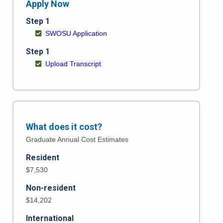
Apply Now
Step 1
SWOSU Application
Step 1
Upload Transcript
What does it cost?
Graduate Annual Cost Estimates
Resident
$7,530
Non-resident
$14,202
International