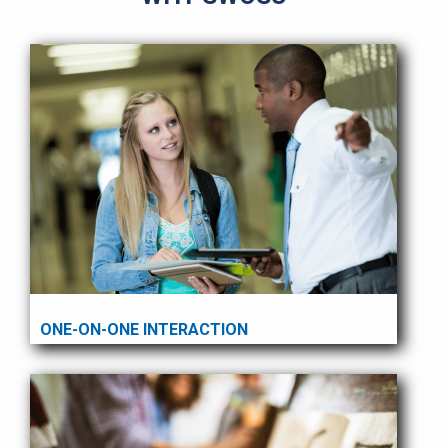
ONE-ON-ONE INTERACTION