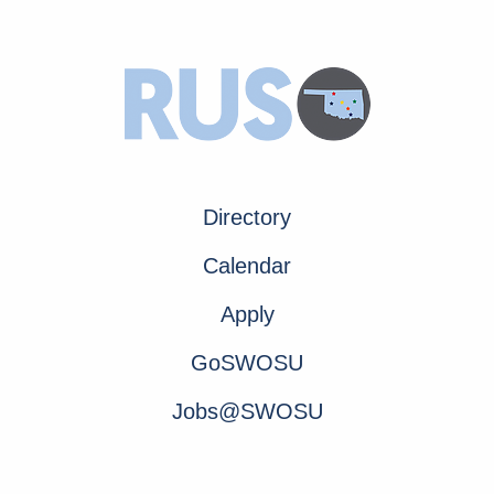
Directory
Calendar
Apply
GoSWOSU
Jobs@SWOSU