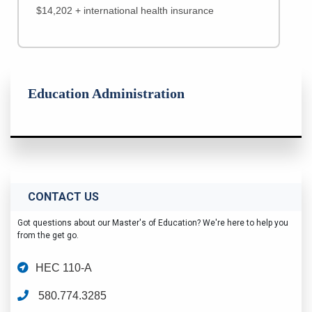
$14,202 + international health insurance
Education Administration
CONTACT US
Got questions about our Master's of Education? We're here to help you
from the get go.
HEC 110-A
580.774.3285