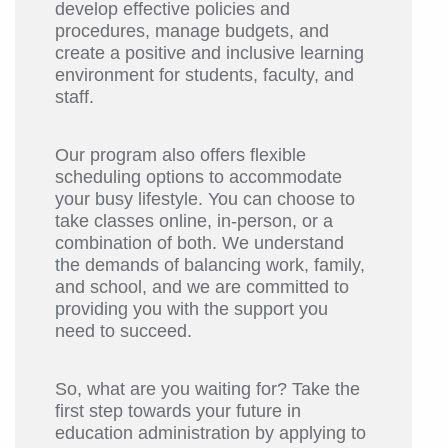
develop effective policies and
procedures, manage budgets, and
create a positive and inclusive learning
environment for students, faculty, and
staff.
Our program also offers flexible
scheduling options to accommodate
your busy lifestyle. You can choose to
take classes online, in-person, or a
combination of both. We understand
the demands of balancing work, family,
and school, and we are committed to
providing you with the support you
need to succeed.
So, what are you waiting for? Take the
first step towards your future in
education administration by applying to