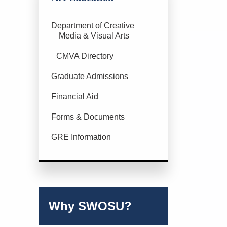
Department of Creative
Media & Visual Arts
CMVA Directory
Graduate Admissions
Financial Aid
Forms & Documents
GRE Information
Why SWOSU?