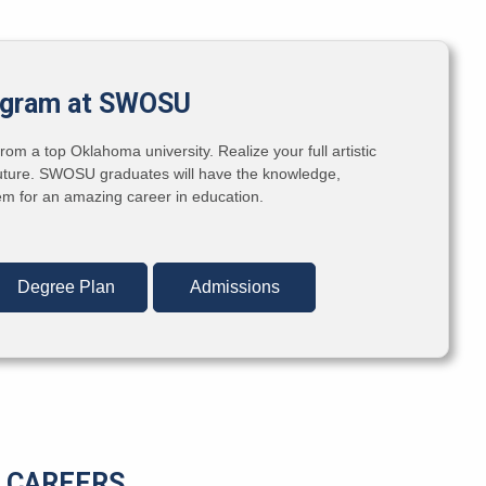
ogram at SWOSU
om a top Oklahoma university. Realize your full artistic
e future. SWOSU graduates will have the knowledge,
hem for an amazing career in education.
Degree Plan
Admissions
CAREERS