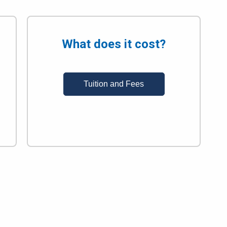
What does it cost?
Tuition and Fees