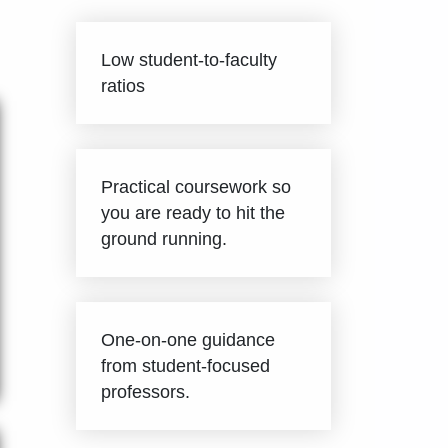
Low student-to-faculty
ratios
Practical coursework so
you are ready to hit the
ground running.
One-on-one guidance
from student-focused
professors.