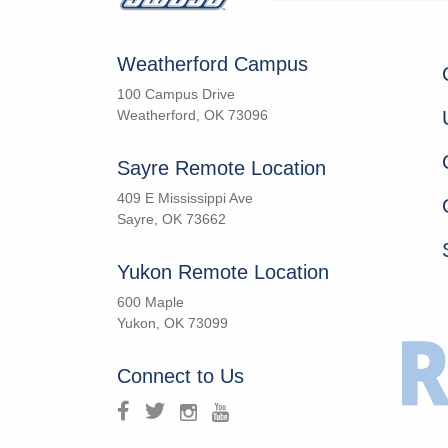
Weatherford Campus
100 Campus Drive
Weatherford, OK 73096
Sayre Remote Location
409 E Mississippi Ave
Sayre, OK 73662
Yukon Remote Location
600 Maple
Yukon, OK 73099
Connect to Us