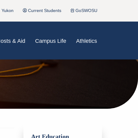
Yukon
Current Students
GoSWOSU
osts & Aid
Campus Life
Athletics
Art Education