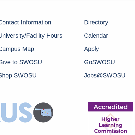
Contact Information
Directory
University/Facility Hours
Calendar
Campus Map
Apply
Give to SWOSU
GoSWOSU
Shop SWOSU
Jobs@SWOSU