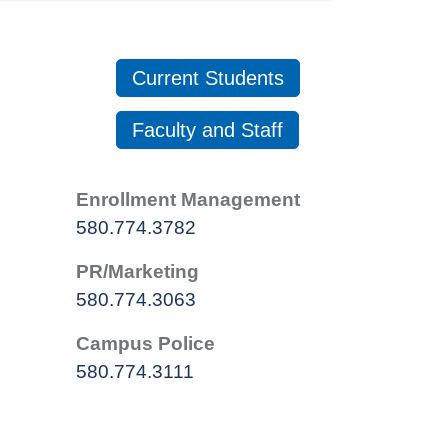
Current Students
Faculty and Staff
Enrollment Management
580.774.3782
PR/Marketing
580.774.3063
Campus Police
580.774.3111