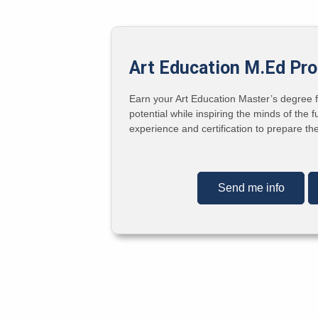
Art Education M.Ed Pr
Earn your Art Education Master’s degree fr
potential while inspiring the minds of th
experience and certification to prepare t
Send me info