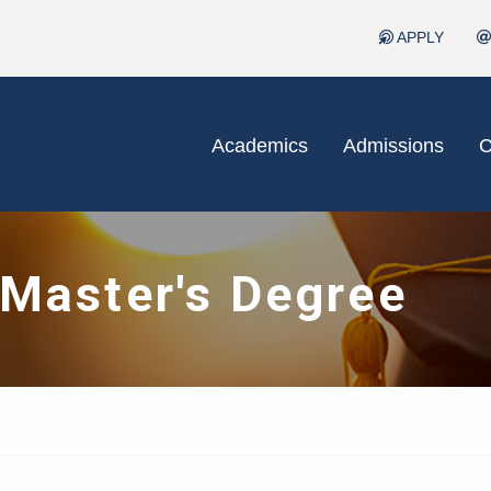
APPLY
Academics
Admissions
C
 Master's Degree