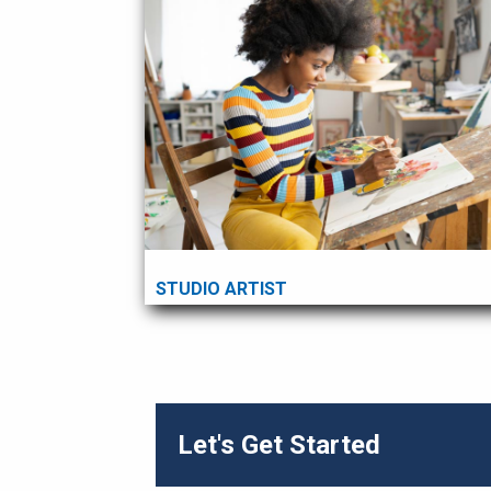
STUDIO ARTIST
Let's Get Started