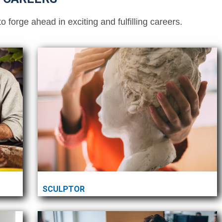
orge ahead in exciting and fulfilling careers.
SCULPTOR