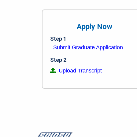
Apply Now
Step 1
Submit Graduate Application
Step 2
Upload Transcript