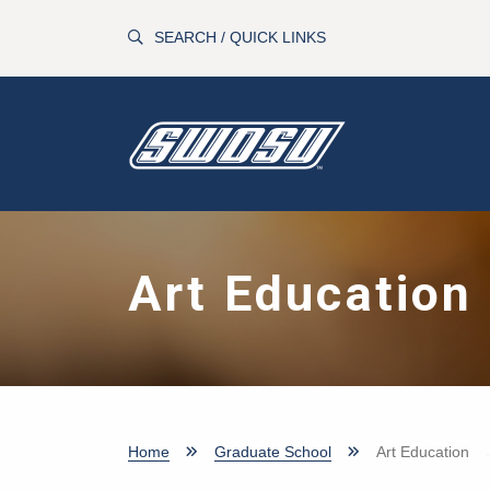
Skip to main content
SEARCH / QUICK LINKS
Art Education
Home
Graduate School
Art Education