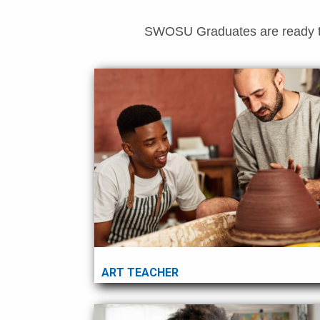
SWOSU Graduates are ready to f
ART TEACHER