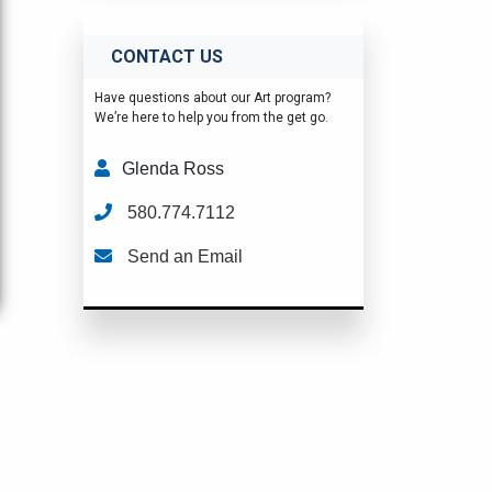
CONTACT US
Have questions about our Art program?
We’re here to help you from the get go.
Glenda Ross
580.774.7112
Send an Email