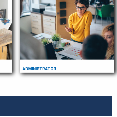
ADMINISTRATOR