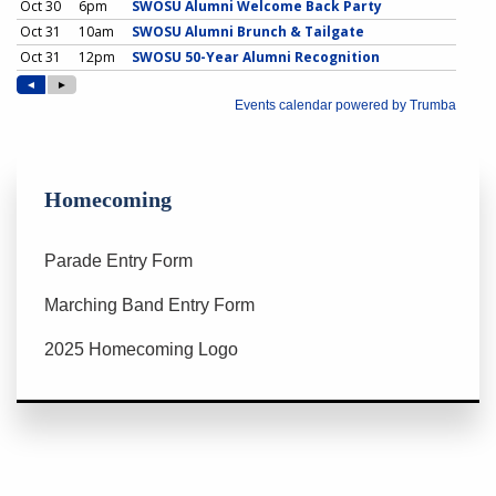
Homecoming
Parade Entry Form
Marching Band Entry Form
2025 Homecoming Logo