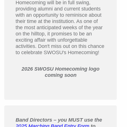
Homecoming will be in full swing,
providing alumni and current students
with an opportunity to reminisce about
their time at the institution. As one of
the most anticipated weeks of the year
on the hilltop, it promises to be an
exciting affair with unforgettable
activities. Don't miss out on this chance
to celebrate SWOSU's Homecoming!
2026 SWOSU Homecoming logo
coming soon
Band Directors – you MUST use the
2025 Marching Band Entry Form
to