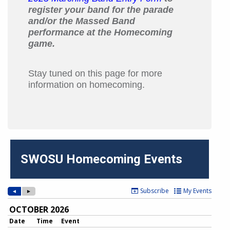
register your band for the parade
and/or the Massed Band
performance at the Homecoming
game.
Stay tuned on this page for more
information on homecoming.
SWOSU Homecoming Events