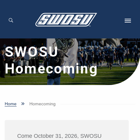
Skip to main content
SWOSU
Homecoming
Home
Homecoming
Come October 31, 2026, SWOSU