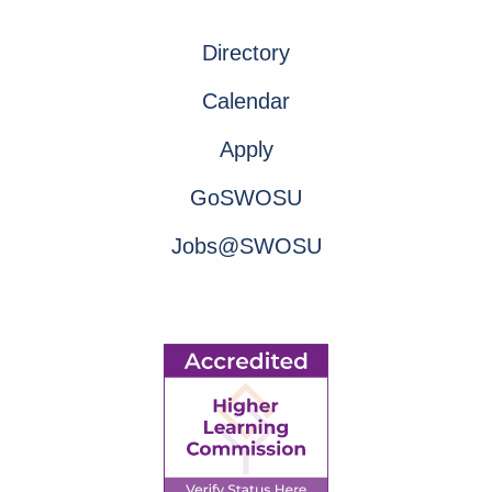
Directory
Calendar
Apply
GoSWOSU
Jobs@SWOSU