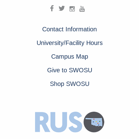
Contact Information
University/Facility Hours
Campus Map
Give to SWOSU
Shop SWOSU