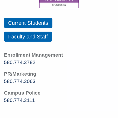
Current Students
Faculty and Staff
Enrollment Management
580.774.3782
PR/Marketing
580.774.3063
Campus Police
580.774.3111