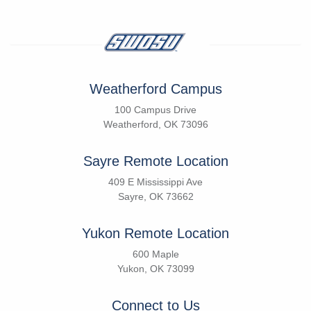
Weatherford Campus
100 Campus Drive
Weatherford, OK 73096
Sayre Remote Location
409 E Mississippi Ave
Sayre, OK 73662
Yukon Remote Location
600 Maple
Yukon, OK 73099
Connect to Us