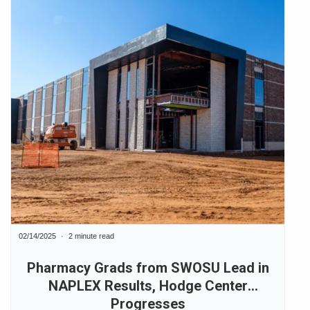
02/14/2025
2 minute read
Pharmacy Grads from SWOSU Lead in
NAPLEX Results, Hodge Center
Progresses