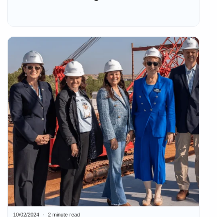
10/02/2024
2 minute read