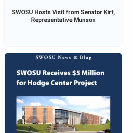
SWOSU Hosts Visit from Senator Kirt,
Representative Munson