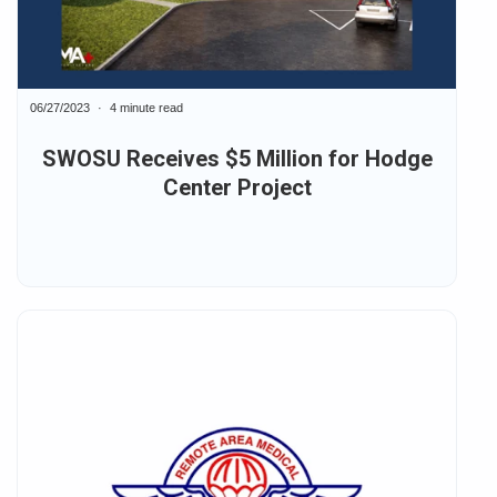
06/27/2023
4 minute read
SWOSU Receives $5 Million for Hodge
Center Project