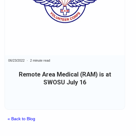
06/23/2022
2 minute read
Remote Area Medical (RAM) is at
SWOSU July 16
« Back to Blog