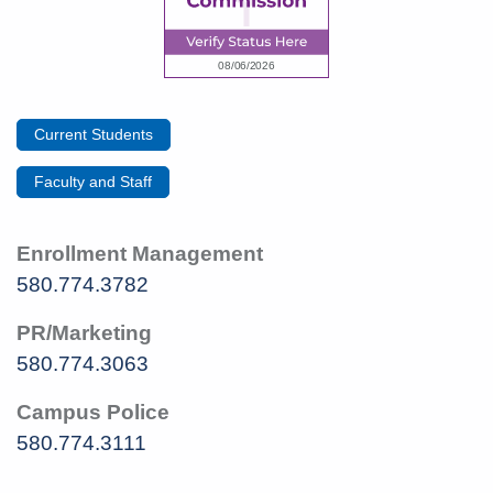
Current Students
Faculty and Staff
Enrollment Management
580.774.3782
PR/Marketing
580.774.3063
Campus Police
580.774.3111