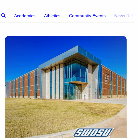
Academics
Athletics
Community Events
News Relea