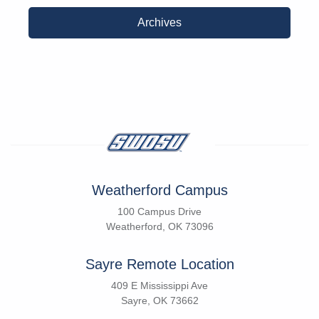
Archives
Weatherford Campus
100 Campus Drive
Weatherford, OK 73096
Sayre Remote Location
409 E Mississippi Ave
Sayre, OK 73662