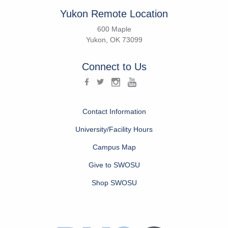
Yukon Remote Location
600 Maple
Yukon, OK 73099
Connect to Us
Contact Information
University/Facility Hours
Campus Map
Give to SWOSU
Shop SWOSU