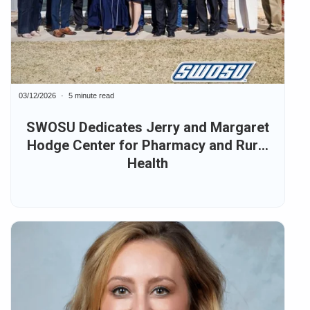
03/12/2026
5 minute read
SWOSU Dedicates Jerry and Margaret
Hodge Center for Pharmacy and Rural
Health