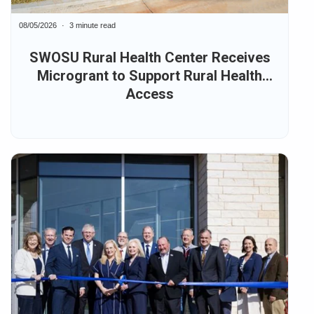
08/05/2026
3 minute read
SWOSU Rural Health Center Receives
Microgrant to Support Rural Health
Access