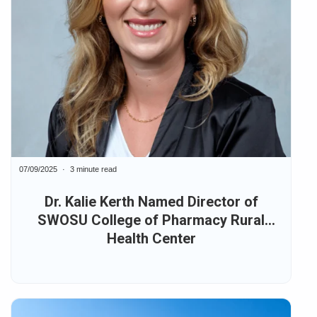
07/09/2025
3 minute read
Dr. Kalie Kerth Named Director of
SWOSU College of Pharmacy Rural
Health Center