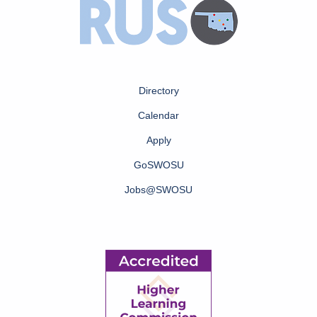
Directory
Calendar
Apply
GoSWOSU
Jobs@SWOSU