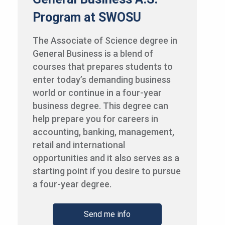
Program at SWOSU
The Associate of Science degree in
General Business is a blend of
courses that prepares students to
enter today’s demanding business
world or continue in a four-year
business degree. This degree can
help prepare you for careers in
accounting, banking, management,
retail and international
opportunities and it also serves as a
starting point if you desire to pursue
a four-year degree.
Send me info