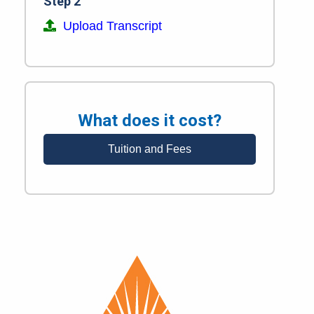
Step 2
Upload Transcript
What does it cost?
Tuition and Fees