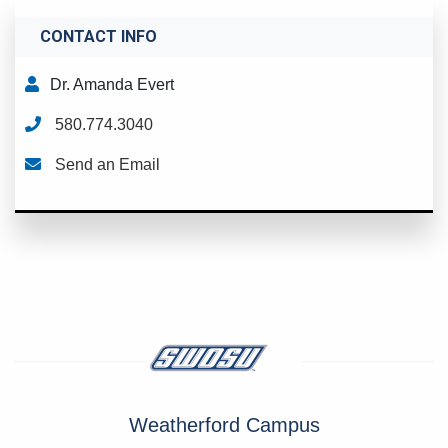
CONTACT INFO
Dr. Amanda Evert
580.774.3040
Send an Email
Weatherford Campus