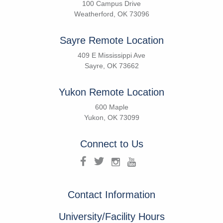
100 Campus Drive
Weatherford, OK 73096
Sayre Remote Location
409 E Mississippi Ave
Sayre, OK 73662
Yukon Remote Location
600 Maple
Yukon, OK 73099
Connect to Us
Contact Information
University/Facility Hours