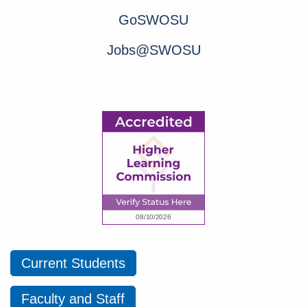
GoSWOSU
Jobs@SWOSU
Current Students
Faculty and Staff