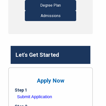
Degree Plan
Admissions
Let's Get Started
Apply Now
Step 1
Submit Application