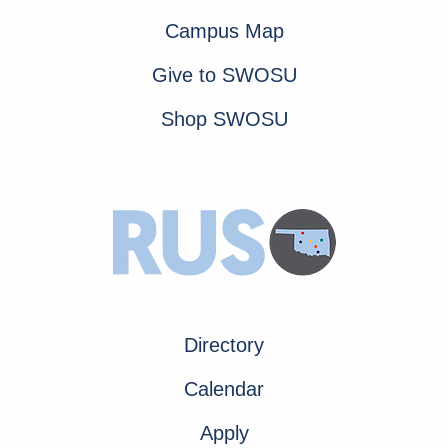
Campus Map
Give to SWOSU
Shop SWOSU
Directory
Calendar
Apply