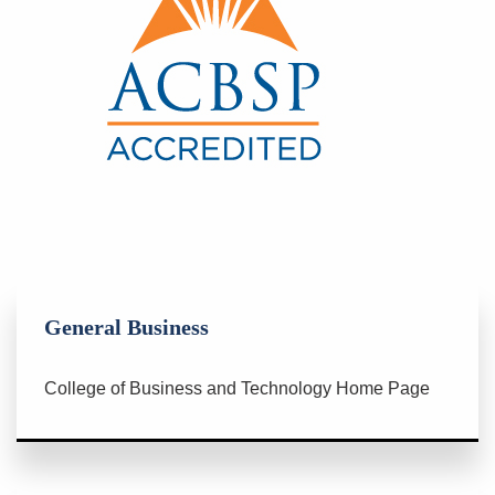
General Business
College of Business and Technology Home Page