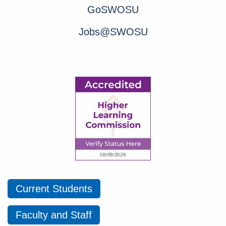
GoSWOSU
Jobs@SWOSU
Current Students
Faculty and Staff