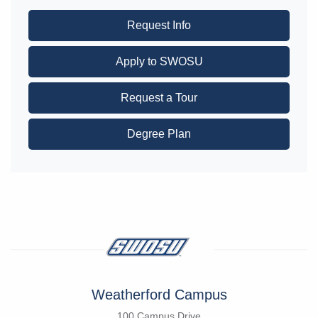
Request Info
Apply to SWOSU
Request a Tour
Degree Plan
Weatherford Campus
100 Campus Drive