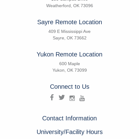
Weatherford, OK 73096
Sayre Remote Location
409 E Mississippi Ave
Sayre, OK 73662
Yukon Remote Location
600 Maple
Yukon, OK 73099
Connect to Us
Contact Information
University/Facility Hours