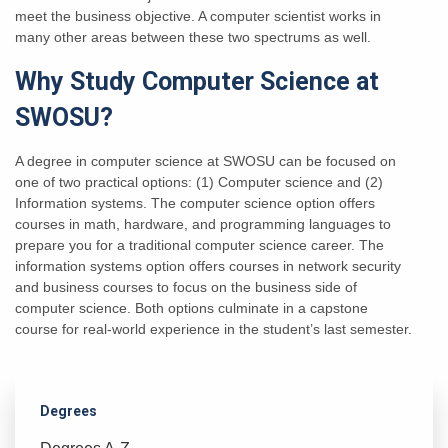
meet the business objective. A computer scientist works in
many other areas between these two spectrums as well.
Why Study Computer Science at
SWOSU?
A degree in computer science at SWOSU can be focused on
one of two practical options: (1) Computer science and (2)
Information systems. The computer science option offers
courses in math, hardware, and programming languages to
prepare you for a traditional computer science career. The
information systems option offers courses in network security
and business courses to focus on the business side of
computer science. Both options culminate in a capstone
course for real-world experience in the student’s last semester.
Degrees