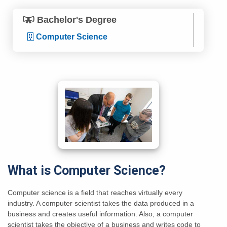
Bachelor's Degree
Computer Science
What is Computer Science?
Computer science is a field that reaches virtually every
industry. A computer scientist takes the data produced in a
business and creates useful information. Also, a computer
scientist takes the objective of a business and writes code to