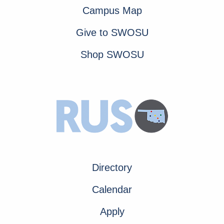
Campus Map
Give to SWOSU
Shop SWOSU
Directory
Calendar
Apply