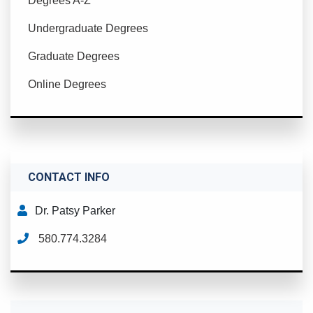
Degrees A-Z
Undergraduate Degrees
Graduate Degrees
Online Degrees
CONTACT INFO
Dr. Patsy Parker
580.774.3284