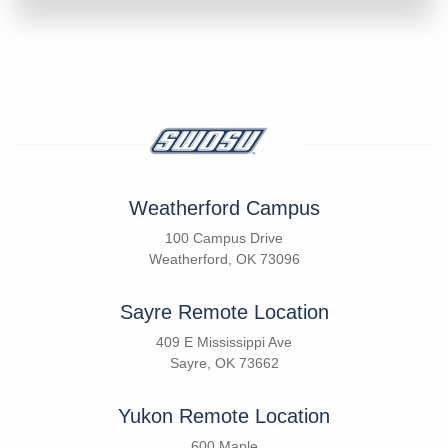
Weatherford Campus
100 Campus Drive
Weatherford, OK 73096
Sayre Remote Location
409 E Mississippi Ave
Sayre, OK 73662
Yukon Remote Location
600 Maple