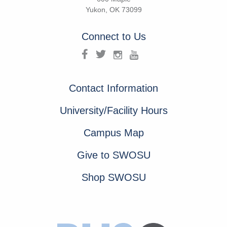
Yukon, OK 73099
Connect to Us
Contact Information
University/Facility Hours
Campus Map
Give to SWOSU
Shop SWOSU