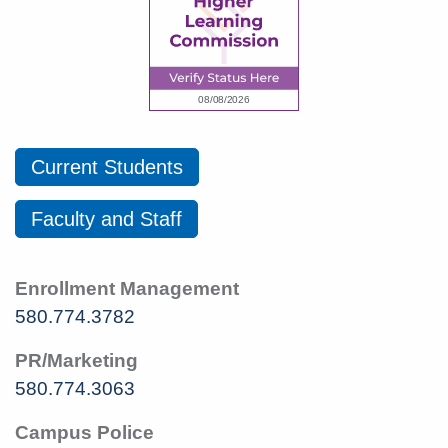
Current Students
Faculty and Staff
Enrollment Management
580.774.3782
PR/Marketing
580.774.3063
Campus Police