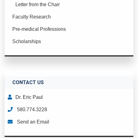
Letter from the Chair
Faculty Research
Pre-medical Professions
Scholarships
CONTACT US
Dr. Eric Paul
580.774.3228
Send an Email