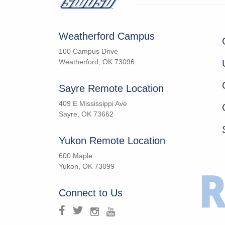
Weatherford Campus
100 Campus Drive
Weatherford, OK 73096
Sayre Remote Location
409 E Mississippi Ave
Sayre, OK 73662
Yukon Remote Location
600 Maple
Yukon, OK 73099
Connect to Us