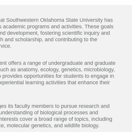
 at Southwestern Oklahoma State University has
its academic programs and activities. These goals
nd development, fostering scientific inquiry and
ch and scholarship, and contributing to the
vice.
ent offers a range of undergraduate and graduate
 such as anatomy, ecology, genetics, microbiology,
provides opportunities for students to engage in
periential learning activities that enhance their
ges its faculty members to pursue research and
e understanding of biological processes and
terests cover a broad range of topics, including
, molecular genetics, and wildlife biology.