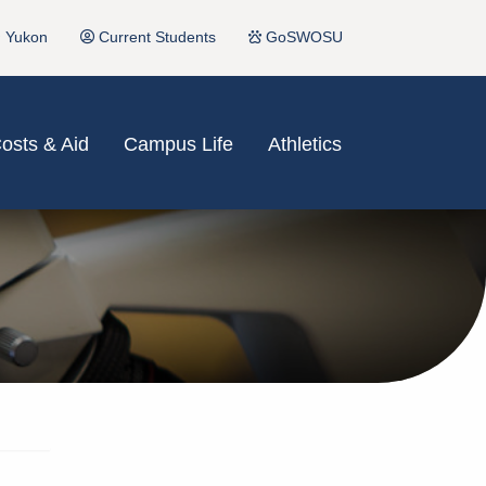
Yukon
Current Students
GoSWOSU
osts & Aid
Campus Life
Athletics