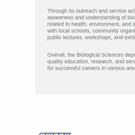
Through its outreach and service act
awareness and understanding of biol
related to health, environment, and s
with local schools, community organ
public lectures, workshops, and exhib
Overall, the Biological Sciences de
quality education, research, and serv
for successful careers in various area