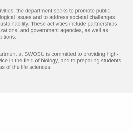
ivities, the department seeks to promote public
ogical issues and to address societal challenges
ustainability. These activities include partnerships
izations, and government agencies, as well as
itions.
partment at SWOSU is committed to providing high-
ice in the field of biology, and to preparing students
s of the life sciences.