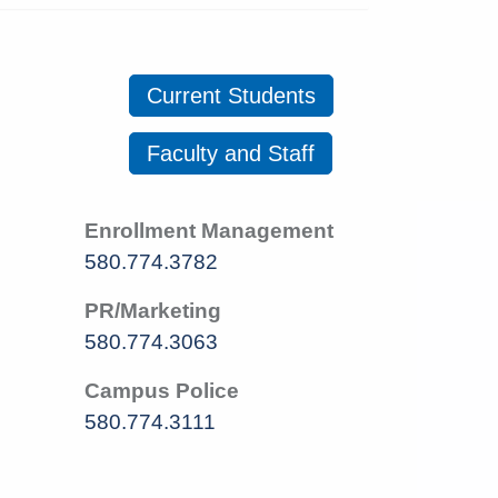
Current Students
Faculty and Staff
Enrollment Management
580.774.3782
PR/Marketing
580.774.3063
Campus Police
580.774.3111