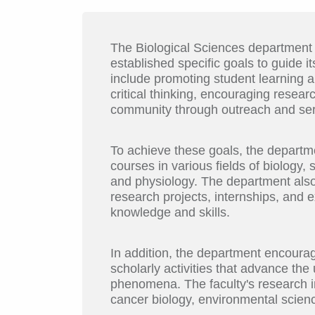
The Biological Sciences department
established specific goals to guide 
include promoting student learning a
critical thinking, encouraging resear
community through outreach and ser
To achieve these goals, the departm
courses in various fields of biology,
and physiology. The department also 
research projects, internships, and ex
knowledge and skills.
In addition, the department encoura
scholarly activities that advance th
phenomena. The faculty's research in
cancer biology, environmental science