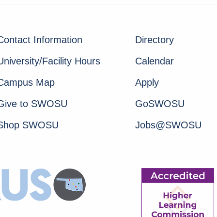
Contact Information
Directory
University/Facility Hours
Calendar
Campus Map
Apply
Give to SWOSU
GoSWOSU
Shop SWOSU
Jobs@SWOSU