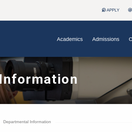
APPLY
Academics
Admissions
C
Information
Departmental Information