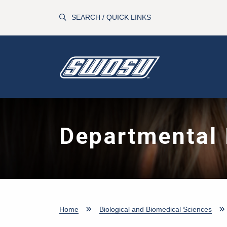
Skip to main content
SEARCH / QUICK LINKS
Departmental 
Home
Biological and Biomedical Sciences