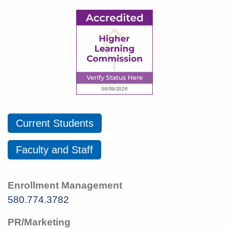
Current Students
Faculty and Staff
Enrollment Management
580.774.3782
PR/Marketing