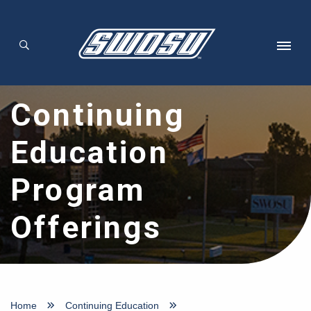
Skip to main content
Continuing
Education
Program
Offerings
Home
Continuing Education