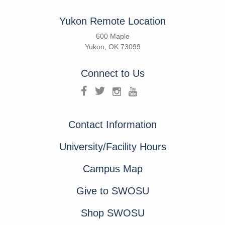
Yukon Remote Location
600 Maple
Yukon, OK 73099
Connect to Us
Contact Information
University/Facility Hours
Campus Map
Give to SWOSU
Shop SWOSU