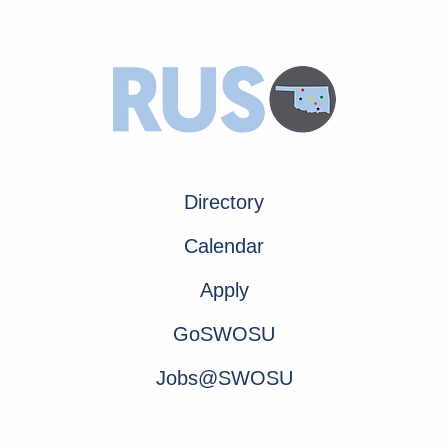
Directory
Calendar
Apply
GoSWOSU
Jobs@SWOSU