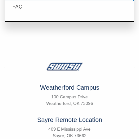
FAQ
Weatherford Campus
100 Campus Drive
Weatherford, OK 73096
Sayre Remote Location
409 E Mississippi Ave
Sayre, OK 73662