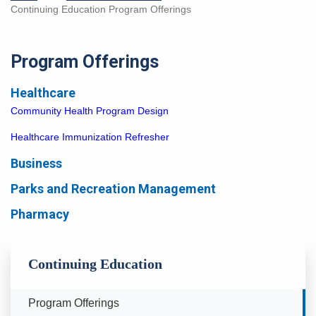
Continuing Education Program Offerings
Program Offerings
Healthcare
Community Health Program Design
Healthcare Immunization Refresher
Business
Parks and Recreation Management
Pharmacy
Continuing Education
Currently Selected
Program Offerings