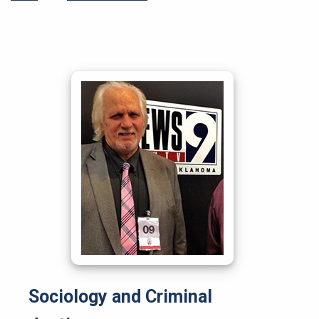
Sociology and Criminal