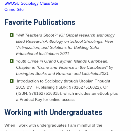
SWOSU Sociology Class Site
Crime Site
Favorite Publications
“Will Teachers Shoot?” IGI Global research anthology
titled Research Anthology on School Shootings, Peer
Victimization, and Solutions for Building Safer
Educational Institutions.2021
Youth Crime in Grand Cayman Islands Caribbean.
Chapter in “
Crime and Violence in the Caribbean” by
Lexington Books and Rowman and Littlefield.2021
Introduction to Sociology through Utopian Thought
2015 BVT Publishing (ISBN: 9781627516822), Or
(ISBN: 9781627516815), which includes an eBook plus
a Product Key for online access
Working with Undergraduates
When I work with undergraduates I am mindful of the