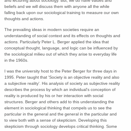
and lecturing about sociology. But, we do have values and
beliefs and we will discuss them with anyone all the while
falling back upon our sociological training to measure our own
thoughts and actions.
The prevailing ideas in modern societies require an
understanding of social context and its effects on thoughts and
actions. Particularly Peter L. Berger applied the idea that
conceptual thought, language, and logic can be influenced by
the sociological milieu out of which they arise to everyday life
in the 1960s.
I was the university host to the Peter Berger for three days in
1995. Peter taught that 'Society is an objective reality and also
a subjective reality'. His analysis of society as subjective reality
describes the process by which an individual's conception of
reality is produced by his or her interaction with social
structures. Berger and others add to this understanding the
element in sociological thinking that compels us to see the
particular in the general and the general in the particular and
to view both with a sense of skepticism. Developing this
skepticism through sociology develops critical thinking. Some