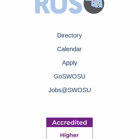
Directory
Calendar
Apply
GoSWOSU
Jobs@SWOSU