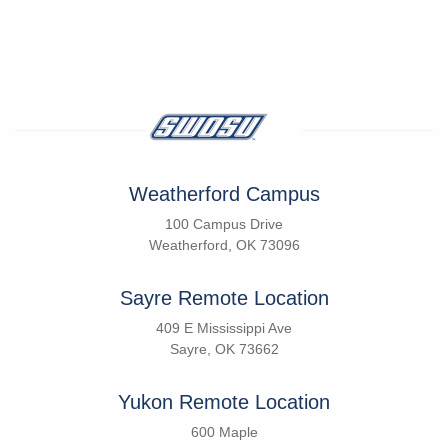
Weatherford Campus
100 Campus Drive
Weatherford, OK 73096
Sayre Remote Location
409 E Mississippi Ave
Sayre, OK 73662
Yukon Remote Location
600 Maple