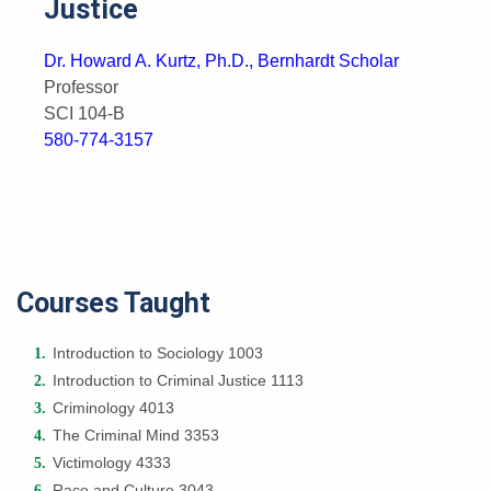
Justice
Dr. Howard A. Kurtz, Ph.D., Bernhardt Scholar
Professor
SCI 104-B
580-774-3157
Courses Taught
Introduction to Sociology 1003
Introduction to Criminal Justice 1113
Criminology 4013
The Criminal Mind 3353
Victimology 4333
Race and Culture 3043