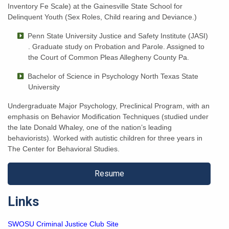
Inventory Fe Scale) at the Gainesville State School for
Delinquent Youth (Sex Roles, Child rearing and Deviance.)
Penn State University Justice and Safety Institute (JASI)
. Graduate study on Probation and Parole. Assigned to
the Court of Common Pleas Allegheny County Pa.
Bachelor of Science in Psychology
North Texas State
University
Undergraduate Major Psychology, Preclinical Program, with an
emphasis on Behavior Modification Techniques (studied under
the late Donald Whaley, one of the nation’s leading
behaviorists). Worked with autistic children for three years in
The Center for Behavioral Studies.
Resume
Links
SWOSU Criminal Justice Club Site