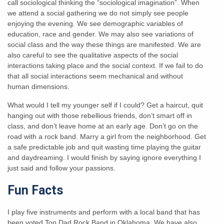
call sociological thinking the “sociological imagination”. When
we attend a social gathering we do not simply see people
enjoying the evening. We see demographic variables of
education, race and gender. We may also see variations of
social class and the way these things are manifested. We are
also careful to see the qualitative aspects of the social
interactions taking place and the social context. If we fail to do
that all social interactions seem mechanical and without
human dimensions.
What would I tell my younger self if I could? Get a haircut, quit
hanging out with those rebellious friends, don’t smart off in
class, and don’t leave home at an early age. Don’t go on the
road with a rock band. Marry a girl from the neighborhood. Get
a safe predictable job and quit wasting time playing the guitar
and daydreaming. I would finish by saying ignore everything I
just said and follow your passions.
Fun Facts
I play five instruments and perform with a local band that has
been voted Top Dad Rock Band in Oklahoma. We have also