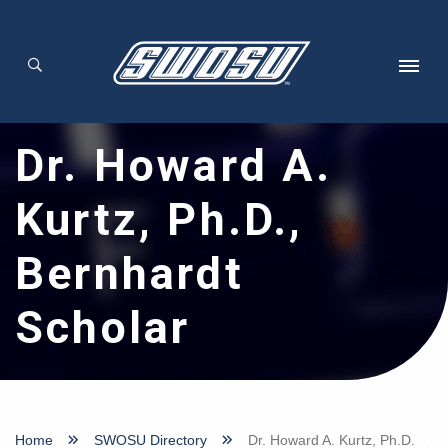
Skip to main content
Dr. Howard A.
Kurtz, Ph.D.,
Bernhardt
Scholar
Home
SWOSU Directory
Dr. Howard A. Kurtz, Ph.D.