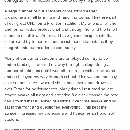
demographic information provided to us by the provosts office.
A large number of our students come form western
Oklahoma’s small farming and ranching towns. They are part
of our great Oklahoma Frontier Tradition. My wife is a rancher
and former rodeo professional and through her and the time I
spend in small town America I have gained insights into that
culture and try to honor it and assist those students as they
integrate into our academic community.
Many of our current students are employed so I try to be
understanding. I worked my way through college doing a
number of odd jobs until I was offered a job with a rock band
and so I played my way through school. This was not as easy
as it sounds since I worked six nights a week and drove all
over Texas for performances. Many times I returned so late I
stayed awake all night and attended 8 o’clock classes the next
day. I found that if I asked questions it kept me awake and so I
sat in the front and questioned everything. This kept me
awake impressed my professors and I became an honor roll
student.
My grandparents were western European immigrants and as