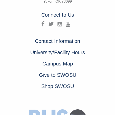
Yukon, OK 73099
Connect to Us
Contact Information
University/Facility Hours
Campus Map
Give to SWOSU
Shop SWOSU