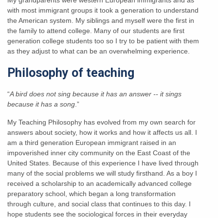
with most immigrant groups it took a generation to understand
the American system. My siblings and myself were the first in
the family to attend college. Many of our students are first
generation college students too so I try to be patient with them
as they adjust to what can be an overwhelming experience.
Philosophy of teaching
“
A bird does not sing because it has an answer -- it sings
because it has a song
.”
My Teaching Philosophy has evolved from my own search for
answers about society, how it works and how it affects us all. I
am a third generation European immigrant raised in an
impoverished inner city community on the East Coast of the
United States. Because of this experience I have lived through
many of the social problems we will study firsthand. As a boy I
received a scholarship to an academically advanced college
preparatory school, which began a long transformation
through culture, and social class that continues to this day. I
hope students see the sociological forces in their everyday