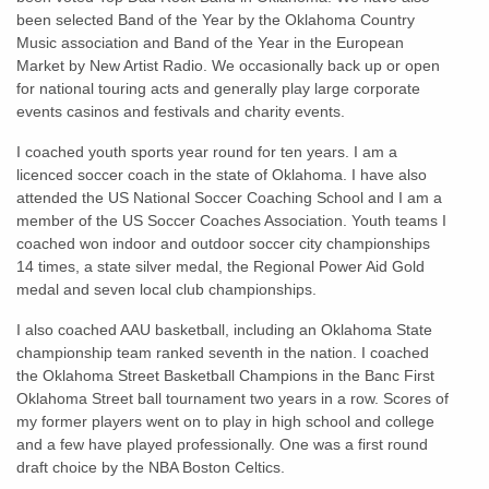
been selected Band of the Year by the Oklahoma Country
Music association and Band of the Year in the European
Market by New Artist Radio. We occasionally back up or open
for national touring acts and generally play large corporate
events casinos and festivals and charity events.
I coached youth sports year round for ten years. I am a
licenced soccer coach in the state of Oklahoma. I have also
attended the US National Soccer Coaching School and I am a
member of the US Soccer Coaches Association. Youth teams I
coached won indoor and outdoor soccer city championships
14 times, a state silver medal, the Regional Power Aid Gold
medal and seven local club championships.
I also coached AAU basketball, including an Oklahoma State
championship team ranked seventh in the nation. I coached
the Oklahoma Street Basketball Champions in the Banc First
Oklahoma Street ball tournament two years in a row. Scores of
my former players went on to play in high school and college
and a few have played professionally. One was a first round
draft choice by the NBA Boston Celtics.