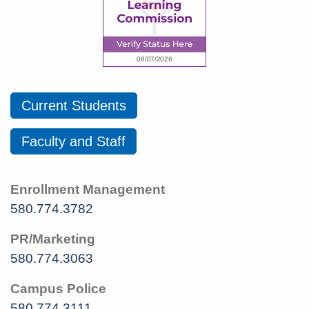
Current Students
Faculty and Staff
Enrollment Management
580.774.3782
PR/Marketing
580.774.3063
Campus Police
580.774.3111