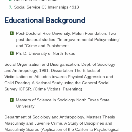
Social Service CJ Internships 4913
Educational Background
Post-Doctoral Rice University. Melon Foundation,
T
wo
post-doctoral studies. "Intergovernmental Policymaking”
and “Crime and Punishment.
Ph. D. University of North Texas
Social Organization and Disorganization, Dept. of Sociology
and Anthropology, 1981. Dissertation The Effects of
Victimization on Attitudes towards Physical Aggression and
Child Rearing. A National Study using the General Social
Survey ICPSR. (Crime Victims, Parenting)
Masters of Science in Sociology
North Texas State
University
Department of Sociology and Anthropology. Masters Thesis
Masculinity and Juvenile Crime, A Study of Disciplines and
Masculinity Scores (Application of the California Psychological