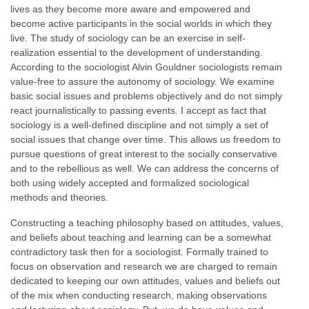
lives as they become more aware and empowered and
become active participants in the social worlds in which they
live. The study of sociology can be an exercise in self-
realization essential to the development of understanding.
According to the sociologist Alvin Gouldner sociologists remain
value-free to assure the autonomy of sociology. We examine
basic social issues and problems objectively and do not simply
react journalistically to passing events. I accept as fact that
sociology is a well-defined discipline and not simply a set of
social issues that change over time. This allows us freedom to
pursue questions of great interest to the socially conservative
and to the rebellious as well. We can address the concerns of
both using widely accepted and formalized sociological
methods and theories.
Constructing a teaching philosophy based on attitudes, values,
and beliefs about teaching and learning can be a somewhat
contradictory task then for a sociologist. Formally trained to
focus on observation and research we are charged to remain
dedicated to keeping our own attitudes, values and beliefs out
of the mix when conducting research, making observations