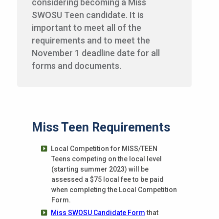
considering becoming a Miss
SWOSU Teen candidate. It is
important to meet all of the
requirements and to meet the
November 1 deadline date for all
forms and documents.
Miss Teen Requirements
Local Competition for MISS/TEEN
Teens competing on the local level
(starting summer 2023) will be
assessed a $75 local fee to be paid
when completing the Local Competition
Form.
Miss SWOSU Candidate Form
that