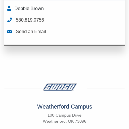
Debbie Brown
580.819.0756
Send an Email
Weatherford Campus
100 Campus Drive
Weatherford, OK 73096