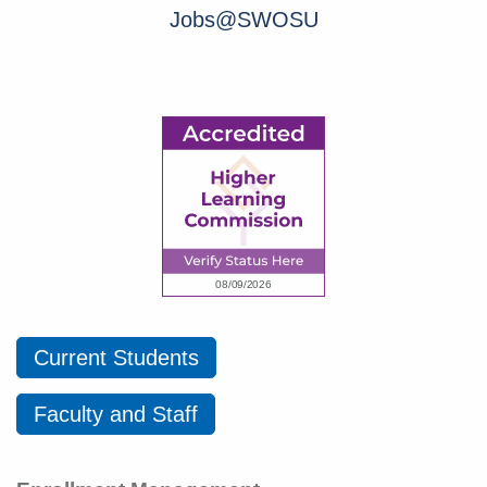
Jobs@SWOSU
Current Students
Faculty and Staff