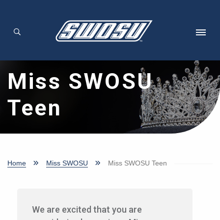
Skip to main content
Miss SWOSU
Teen
Home
Miss SWOSU
Miss SWOSU Teen
We are excited that you are