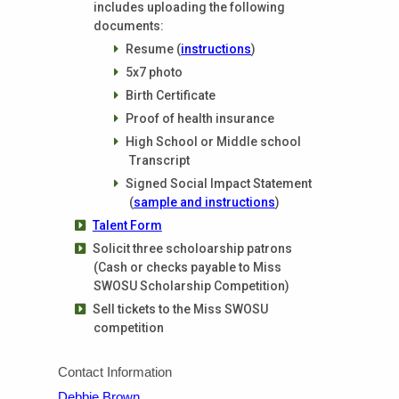
includes uploading the following
documents:
Resume (
instructions
)
5x7 photo
Birth Certificate
Proof of health insurance
High School or Middle school
Transcript
Signed Social Impact Statement
(
sample and instructions
)
Talent Form
Solicit three scholoarship patrons
(Cash or checks payable to Miss
SWOSU Scholarship Competition)
Sell tickets to the Miss SWOSU
competition
Contact Information
Debbie Brown