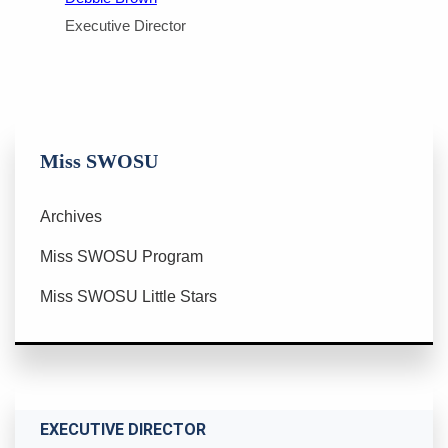
Executive Director
Miss SWOSU
Archives
Miss SWOSU Program
Miss SWOSU Little Stars
EXECUTIVE DIRECTOR