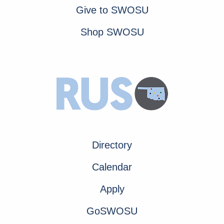
Give to SWOSU
Shop SWOSU
Directory
Calendar
Apply
GoSWOSU