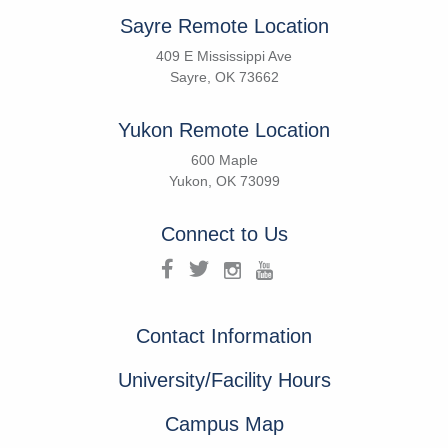
Sayre Remote Location
409 E Mississippi Ave
Sayre, OK 73662
Yukon Remote Location
600 Maple
Yukon, OK 73099
Connect to Us
Contact Information
University/Facility Hours
Campus Map