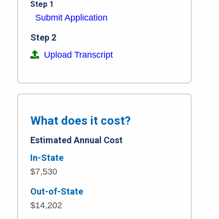
Step 1
Submit Application
Step 2
Upload Transcript
What does it cost?
Estimated Annual Cost
In-State
$7,530
Out-of-State
$14,202