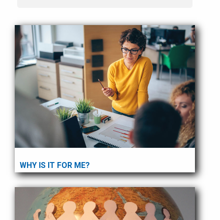
WHY IS IT FOR ME?