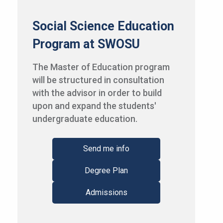
Social Science Education
Program at SWOSU
The Master of Education program
will be structured in consultation
with the advisor in order to build
upon and expand the students'
undergraduate education.
Send me info
Degree Plan
Admissions