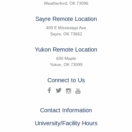
Weatherford, OK 73096
Sayre Remote Location
409 E Mississippi Ave
Sayre, OK 73662
Yukon Remote Location
600 Maple
Yukon, OK 73099
Connect to Us
Contact Information
University/Facility Hours