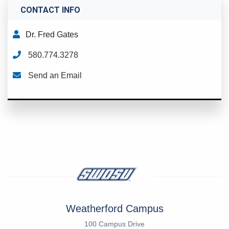
CONTACT INFO
Dr. Fred Gates
580.774.3278
Send an Email
Weatherford Campus
100 Campus Drive