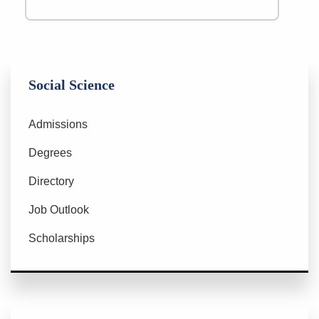
Social Science
Admissions
Degrees
Directory
Job Outlook
Scholarships