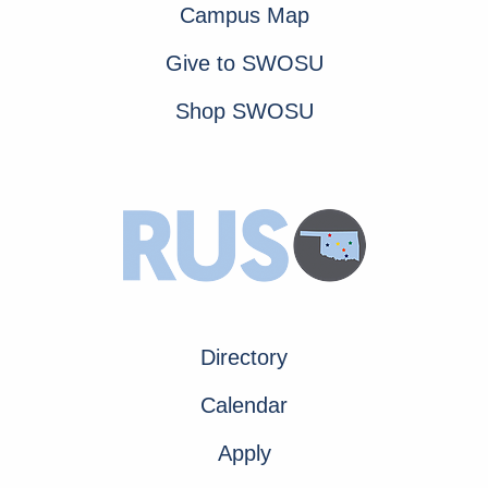
Campus Map
Give to SWOSU
Shop SWOSU
Directory
Calendar
Apply