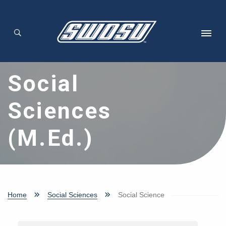
Skip to main content
Social
Sciences
(M.Ed.)
Home
Social Sciences
Social Science