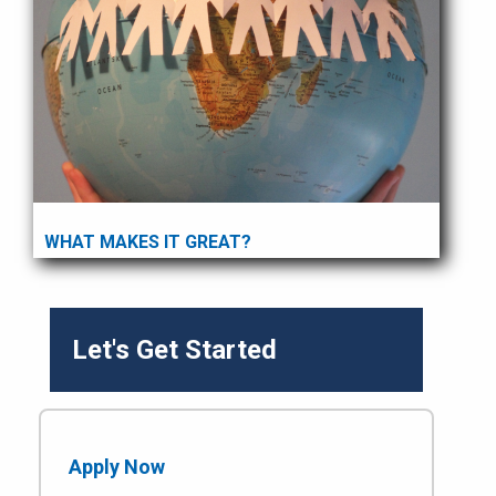
WHAT MAKES IT GREAT?
Let's Get Started
Apply Now