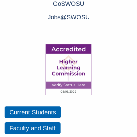
GoSWOSU
Jobs@SWOSU
Current Students
Faculty and Staff