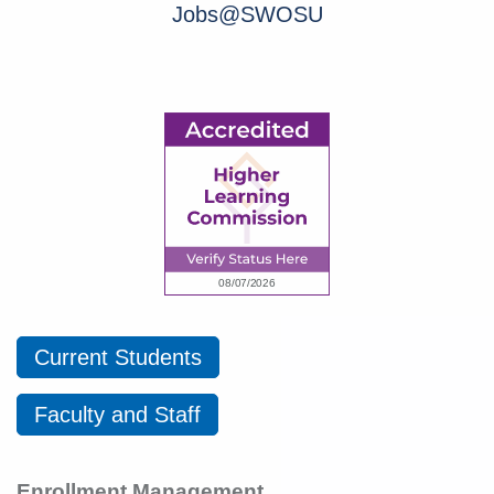
Jobs@SWOSU
Current Students
Faculty and Staff
Enrollment Management