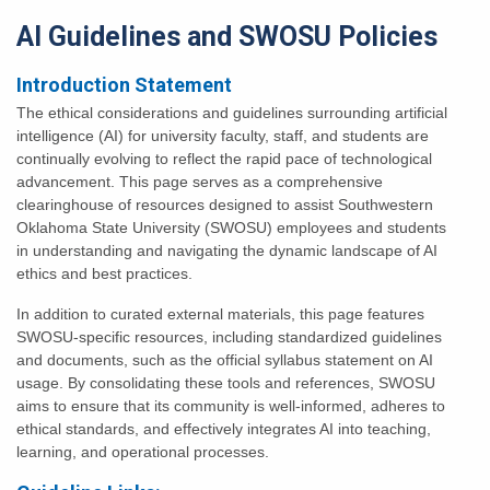
AI
Guidelines and SWOSU Policies
Introduction Statement
The ethical considerations and guidelines surrounding artificial
intelligence (AI) for university faculty, staff, and students are
continually evolving to reflect the rapid pace of technological
advancement. This page serves as a comprehensive
clearinghouse of resources designed to assist Southwestern
Oklahoma State University (SWOSU) employees and students
in understanding and navigating the dynamic landscape of AI
ethics and best practices.
In addition to curated external materials, this page features
SWOSU-specific resources, including standardized guidelines
and documents, such as the official syllabus statement on AI
usage. By consolidating these tools and references, SWOSU
aims to ensure that its community is well-informed, adheres to
ethical standards, and effectively integrates AI into teaching,
learning, and operational processes.