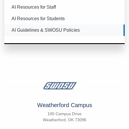
AI Resources for Staff
AI Resources for Students
Currently Selected
AI Guidelines & SWOSU Policies
Weatherford Campus
100 Campus Drive
Weatherford, OK 73096