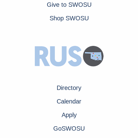
Give to SWOSU
Shop SWOSU
Directory
Calendar
Apply
GoSWOSU