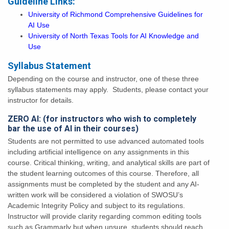
Guideline Links:
University of Richmond Comprehensive Guidelines for
AI Use
University of North Texas Tools for AI Knowledge and
Use
Syllabus Statement
Depending on the course and instructor, one of these three
syllabus statements may apply. Students, please contact your
instructor for details.
ZERO AI: (for instructors who wish to completely
bar the use of AI in their courses)
Students are not permitted to use advanced automated tools
including artificial intelligence on any assignments in this
course. Critical thinking, writing, and analytical skills are part of
the student learning outcomes of this course. Therefore, all
assignments must be completed by the student and any AI-
written work will be considered a violation of SWOSU’s
Academic Integrity Policy and subject to its regulations.
Instructor will provide clarity regarding common editing tools
such as Grammarly but when unsure, students should reach