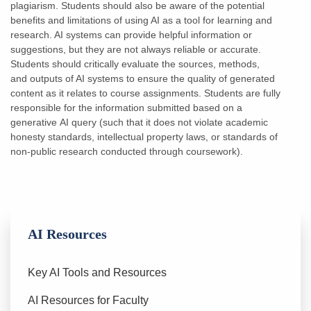
plagiarism.
Students should also be aware of the potential
benefits and limitations of using AI as a tool for
learning and
research. AI systems can provide helpful information or
suggestions, but they are
not always reliable or accurate.
Students should critically evaluate the sources, methods,
and
outputs of AI systems to ensure the quality of generated
content as it relates to course
assignments. Students are fully
responsible for the information submitted based on a
generative
AI query (such that it does not violate academic
honesty standards, intellectual property laws, or standards of
non-public research conducted through coursework).
AI Resources
Key AI Tools and Resources
AI Resources for Faculty