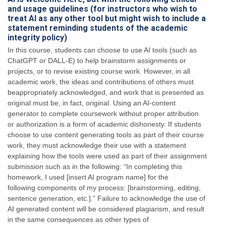
and usage guidelines (for instructors who wish to
treat AI as any other tool but might wish to include a
statement reminding students of the academic
integrity policy)
In this course, students can choose to use AI tools
(such as
ChatGPT or DALL-E) to help brainstorm assignments or
projects, or to revise existing
course work. However, in all
academic work, the ideas and contributions of others must
beappropriately acknowledged, and work that is presented as
original must be, in fact, original.
Using an AI-content
generator to complete coursework without proper attribution
or
authorization is a form of academic dishonesty. If students
choose to use content generating
tools as part of their course
work, they must acknowledge their use with a statement
explaining
how the tools were used as part of their assignment
submission such as in the following:
“In completing this
homework, I used [insert AI program name] for the
following
components of my process: [brainstorming, editing,
sentence generation, etc.].”
Failure to acknowledge the use of
AI generated content will be considered plagiarism,
and result
in the same consequences as other types of