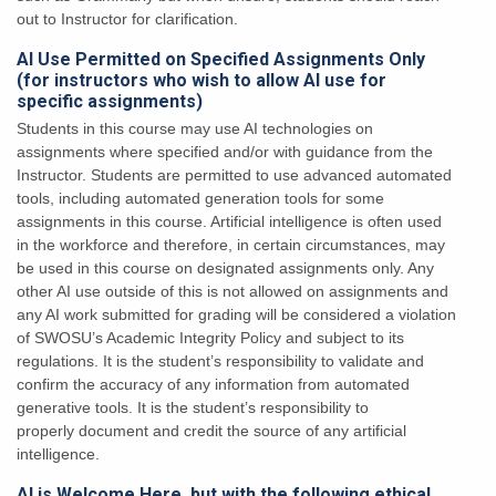
out to Instructor for clarification.
AI Use Permitted on Specified Assignments Only
(for instructors who wish to allow AI use for
specific assignments)
Students in this course may use AI technologies on
assignments
where specified and/or with guidance from the
Instructor. Students are permitted to use advanced automated
tools, including automated
generation tools for some
assignments in this course. Artificial intelligence is often used
in the
workforce and therefore, in certain circumstances, may
be used in this course on designated
assignments only. Any
other AI use outside of this is not allowed
on assignments and
any AI work submitted for grading will be considered a violation
of
SWOSU’s Academic Integrity Policy and subject to its
regulations. It is the student’s responsibility to validate and
confirm the accuracy of any
information from automated
generative tools. It is the student’s responsibility to
properly
document and credit the source of any artificial
intelligence.
AI is Welcome Here, but with the following ethical