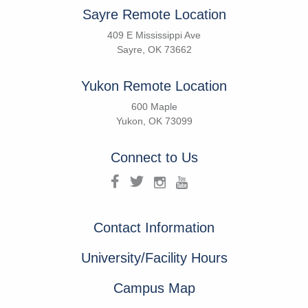
Sayre Remote Location
409 E Mississippi Ave
Sayre, OK 73662
Yukon Remote Location
600 Maple
Yukon, OK 73099
Connect to Us
Contact Information
University/Facility Hours
Campus Map