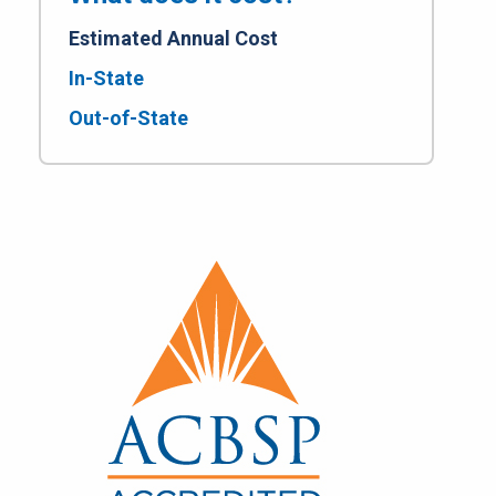
Estimated Annual Cost
In-State
Out-of-State