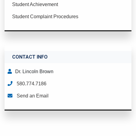
Student Achievement
Student Complaint Procedures
CONTACT INFO
Dr. Lincoln Brown
580.774.7186
Send an Email