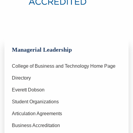
Managerial Leadership
College of Business and Technology Home Page
Directory
Everett Dobson
Student Organizations
Articulation Agreements
Business Accreditation