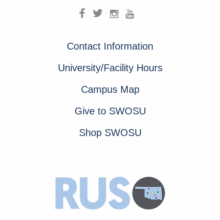
Contact Information
University/Facility Hours
Campus Map
Give to SWOSU
Shop SWOSU