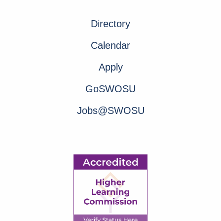
Directory
Calendar
Apply
GoSWOSU
Jobs@SWOSU