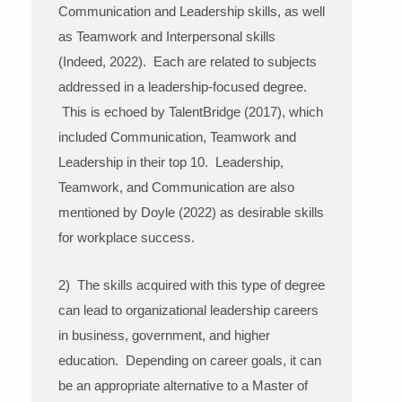
Communication and Leadership skills, as well
as Teamwork and Interpersonal skills
(Indeed, 2022). Each are related to subjects
addressed in a leadership-focused degree.
This is echoed by TalentBridge (2017), which
included Communication, Teamwork and
Leadership in their top 10. Leadership,
Teamwork, and Communication are also
mentioned by Doyle (2022) as desirable skills
for workplace success.
2) The skills acquired with this type of degree
can lead to organizational leadership careers
in business, government, and higher
education. Depending on career goals, it can
be an appropriate alternative to a Master of