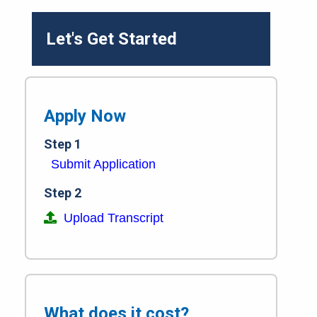
Let's Get Started
Apply Now
Step 1
Submit Application
Step 2
Upload Transcript
What does it cost?