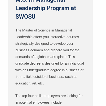
Leadership Program at
SWOSU
The Master of Science in Managerial
Leadership offers you interactive courses
strategically designed to develop your
business acumen and prepare you for the
demands of a global marketplace. This
graduate degree is designed for an individual
with an undergraduate degree in business or
from a field outside of business, such as
education, art, etc.
The top four skills employers are looking for
in potential employees include