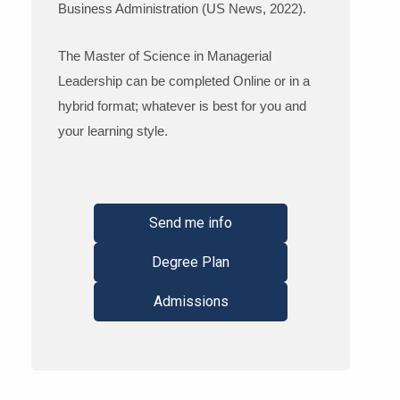
Business Administration (US News, 2022).
The Master of Science in Managerial
Leadership can be completed Online or in a
hybrid format; whatever is best for you and
your learning style.
Send me info
Degree Plan
Admissions