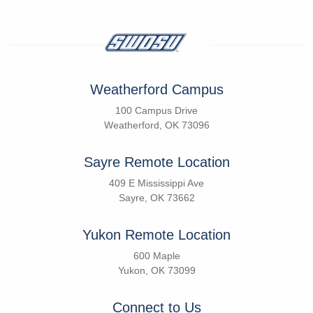
Weatherford Campus
100 Campus Drive
Weatherford, OK 73096
Sayre Remote Location
409 E Mississippi Ave
Sayre, OK 73662
Yukon Remote Location
600 Maple
Yukon, OK 73099
Connect to Us