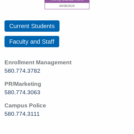
Current Students
Faculty and Staff
Enrollment Management
580.774.3782
PR/Marketing
580.774.3063
Campus Police
580.774.3111