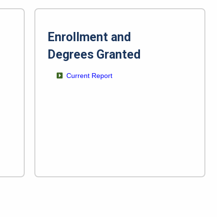
Enrollment and
Degrees Granted
Current Report