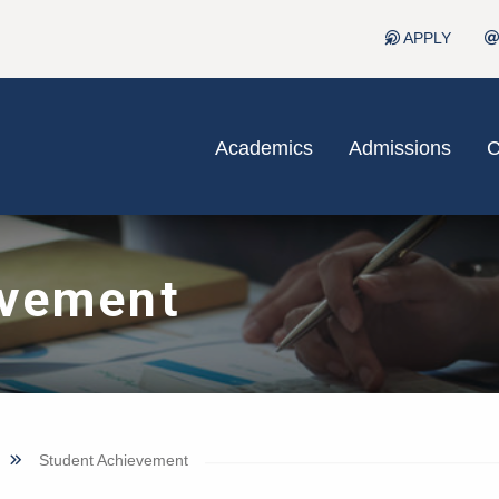
APPLY
Academics
Admissions
C
evement
Student Achievement