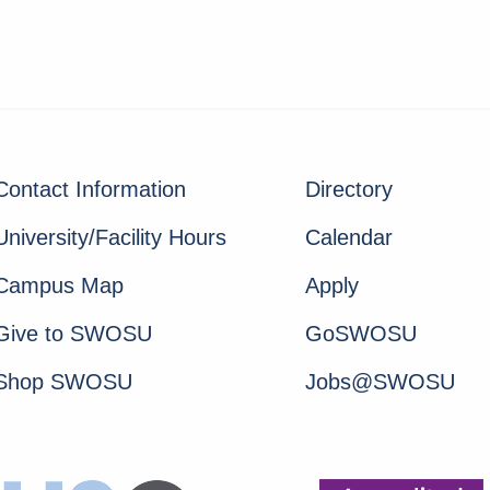
Contact Information
Directory
University/Facility Hours
Calendar
Campus Map
Apply
Give to SWOSU
GoSWOSU
Shop SWOSU
Jobs@SWOSU