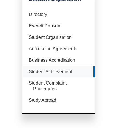
Directory
Everett Dobson
Student Organization
Articulation Agreements
Business Accreditation
Currently Selected
Student Achievement
Student Complaint
Procedures
Study Abroad