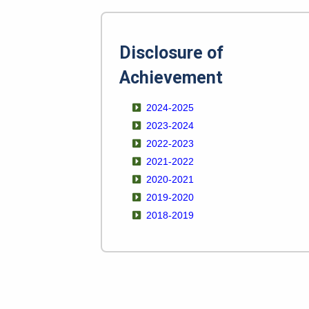
Disclosure of
Achievement
2024-2025
2023-2024
2022-2023
2021-2022
2020-2021
2019-2020
2018-2019