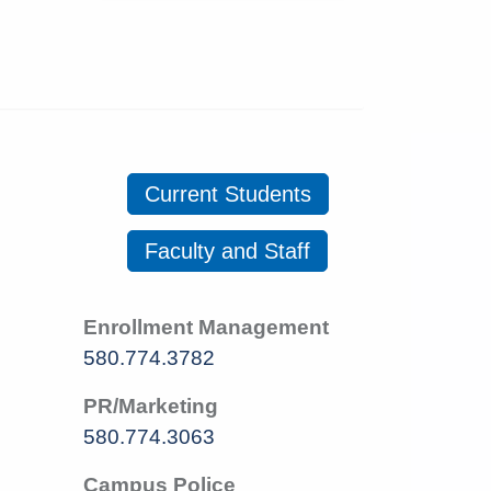
Current Students
Faculty and Staff
Enrollment Management
580.774.3782
PR/Marketing
580.774.3063
Campus Police