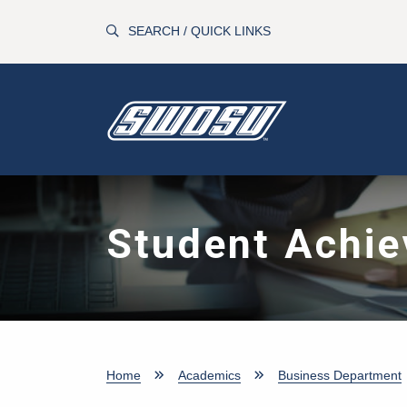
Skip to main content
SEARCH / QUICK LINKS
Student Achi
Home
Academics
Business Department