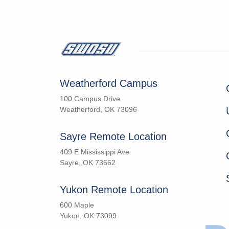
Weatherford Campus
100 Campus Drive
Weatherford, OK 73096
Sayre Remote Location
409 E Mississippi Ave
Sayre, OK 73662
Yukon Remote Location
600 Maple
Yukon, OK 73099