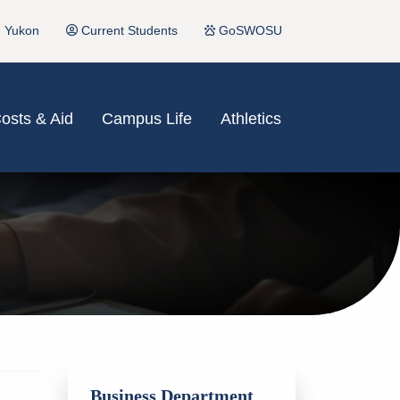
Yukon
Current Students
GoSWOSU
osts & Aid
Campus Life
Athletics
Business Department