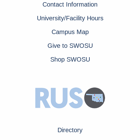
Contact Information
University/Facility Hours
Campus Map
Give to SWOSU
Shop SWOSU
Directory