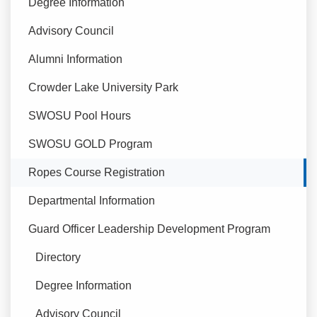
Degree Information
Advisory Council
Alumni Information
Crowder Lake University Park
SWOSU Pool Hours
SWOSU GOLD Program
Currently Selected
Ropes Course Registration
Departmental Information
Guard Officer Leadership Development Program
Directory
Degree Information
Advisory Council