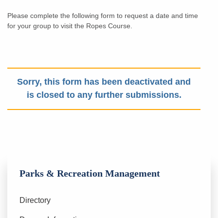
Please complete the following form to request a date and time
for your group to visit the Ropes Course.
Sorry, this form has been deactivated and
is closed to any further submissions.
Parks & Recreation Management
Directory