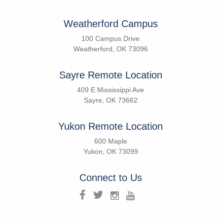
Weatherford Campus
100 Campus Drive
Weatherford, OK 73096
Sayre Remote Location
409 E Mississippi Ave
Sayre, OK 73662
Yukon Remote Location
600 Maple
Yukon, OK 73099
Connect to Us