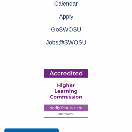
Calendar
Apply
GoSWOSU
Jobs@SWOSU