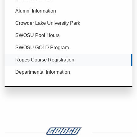
Alumni Information
Crowder Lake University Park
SWOSU Pool Hours
SWOSU GOLD Program
Currently Selected
Ropes Course Registration
Departmental Information