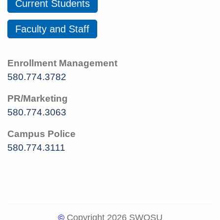
Current Students
Faculty and Staff
Enrollment Management
580.774.3782
PR/Marketing
580.774.3063
Campus Police
580.774.3111
©
Copyright 2026 SWOSU