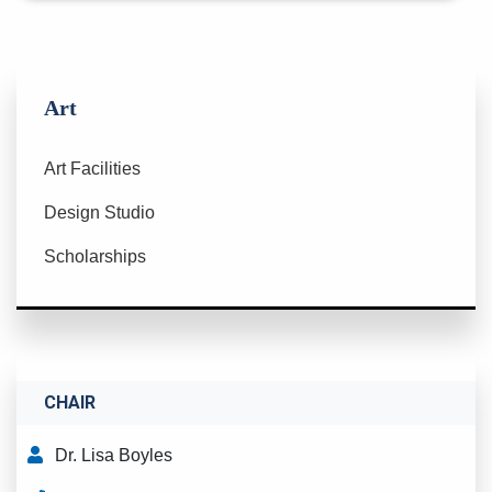
Art
Art Facilities
Design Studio
Scholarships
CHAIR
Dr. Lisa Boyles