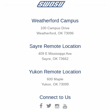
Weatherford Campus
100 Campus Drive
Weatherford, OK 73096
Sayre Remote Location
409 E Mississippi Ave
Sayre, OK 73662
Yukon Remote Location
600 Maple
Yukon, OK 73099
Connect to Us