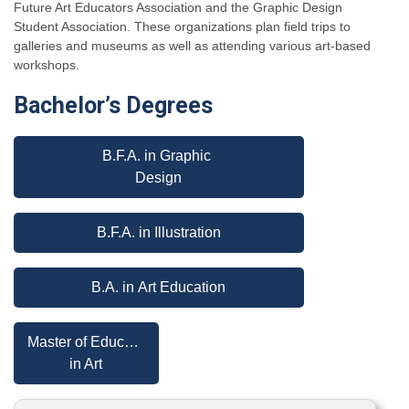
Future Art Educators Association and the Graphic Design
Student Association. These organizations plan field trips to
galleries and museums as well as attending various art-based
workshops.
Bachelor’s Degrees
B.F.A. in Graphic
Design
B.F.A. in Illustration
B.A. in Art Education
Master of Education
in Art