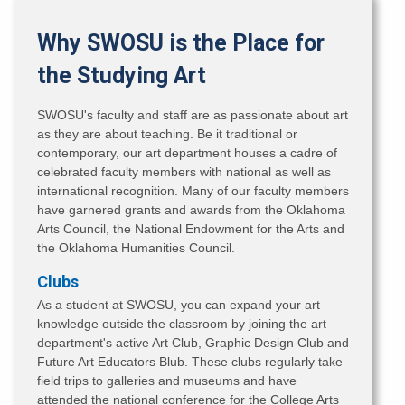
Why SWOSU is the Place for
the Studying Art
SWOSU's faculty and staff are as passionate about art
as they are about teaching. Be it traditional or
contemporary, our art department houses a cadre of
celebrated faculty members with national as well as
international recognition. Many of our faculty members
have garnered grants and awards from the Oklahoma
Arts Council, the National Endowment for the Arts and
the Oklahoma Humanities Council.
Clubs
As a student at SWOSU, you can expand your art
knowledge outside the classroom by joining the art
department's active Art Club, Graphic Design Club and
Future Art Educators Blub. These clubs regularly take
field trips to galleries and museums and have
attended the national conference for the College Arts