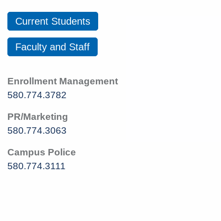
Current Students
Faculty and Staff
Enrollment Management
580.774.3782
PR/Marketing
580.774.3063
Campus Police
580.774.3111