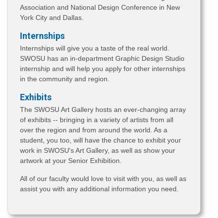
Association and National Design Conference in New
York City and Dallas.
Internships
Internships will give you a taste of the real world.
SWOSU has an in-department Graphic Design Studio
internship and will help you apply for other internships
in the community and region.
Exhibits
The SWOSU Art Gallery hosts an ever-changing array
of exhibits -- bringing in a variety of artists from all
over the region and from around the world. As a
student, you too, will have the chance to exhibit your
work in SWOSU's Art Gallery, as well as show your
artwork at your Senior Exhibition.
All of our faculty would love to visit with you, as well as
assist you with any additional information you need.