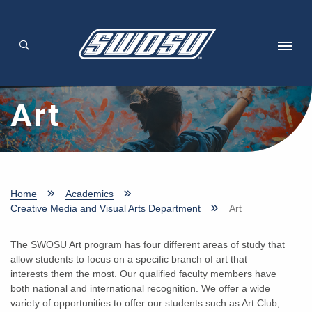
Skip to main content
Art
Home
Academics
Creative Media and Visual Arts Department
Art
The SWOSU Art program has four different areas of study that
allow students to focus on a specific branch of art that
interests them the most. Our qualified faculty members have
both national and international recognition. We offer a wide
variety of opportunities to offer our students such as Art Club,