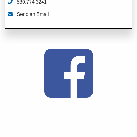
580.774.3241
Send an Email