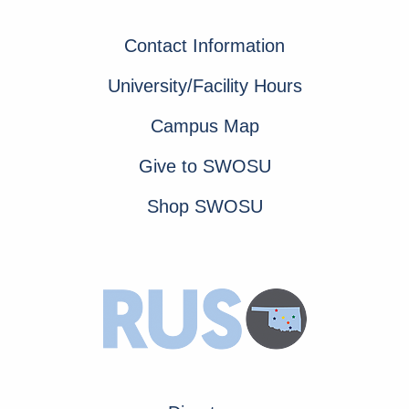
Contact Information
University/Facility Hours
Campus Map
Give to SWOSU
Shop SWOSU