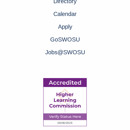
Directory
Calendar
Apply
GoSWOSU
Jobs@SWOSU