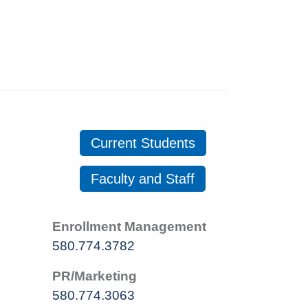
Current Students
Faculty and Staff
Enrollment Management
580.774.3782
PR/Marketing
580.774.3063