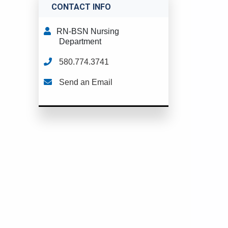
CONTACT INFO
RN-BSN Nursing
Department
580.774.3741
Send an Email