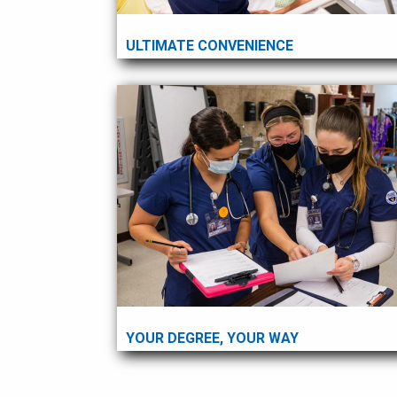
ULTIMATE CONVENIENCE
YOUR DEGREE, YOUR WAY