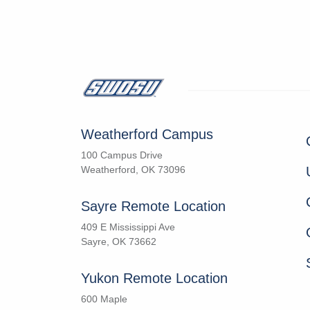
Weatherford Campus
100 Campus Drive
Weatherford, OK 73096
Sayre Remote Location
409 E Mississippi Ave
Sayre, OK 73662
Yukon Remote Location
600 Maple