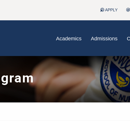
APPLY
Academics
Admissions
C
ogram