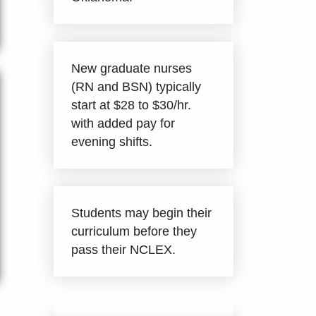
New graduate nurses
(RN and BSN) typically
start at $28 to $30/hr.
with added pay for
evening shifts.
Students may begin their
curriculum before they
pass their NCLEX.