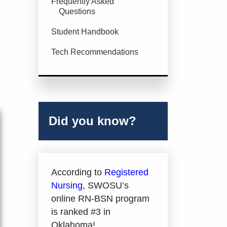
Frequently Asked
Questions
Student Handbook
Tech Recommendations
Did you know?
According to
Registered
Nursing
, SWOSU’s
online RN-BSN program
is ranked #3 in
Oklahoma!