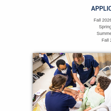
APPLI
Fall 202
Sprin
Summer
Fall