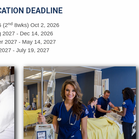
CATION DEADLINE
nd
6 (2
8wks) Oct 2, 2026
g 2027 - Dec 14, 2026
 2027 - May 14, 2027
 2027 - July 19, 2027