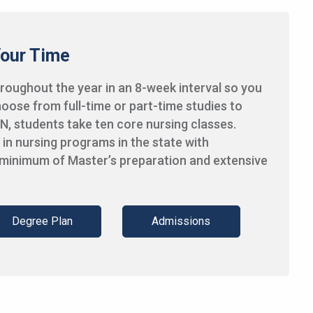
Your Time
oughout the year in an 8-week interval so you
oose from full-time or part-time studies to
N, students take ten core nursing classes.
in nursing programs in the state with
 minimum of Master’s preparation and extensive
Degree Plan
Admissions