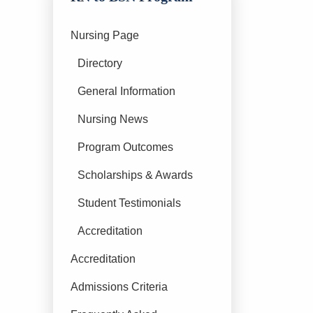
Nursing Page
Directory
General Information
Nursing News
Program Outcomes
Scholarships & Awards
Student Testimonials
Accreditation
Accreditation
Admissions Criteria