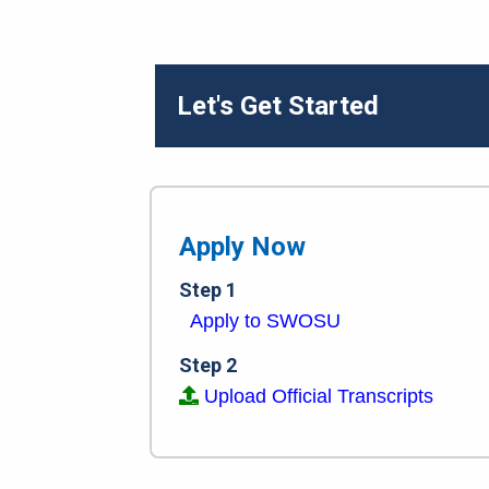
Let's Get Started
Apply Now
Step 1
Apply to SWOSU
Step 2
Upload Official Transcripts