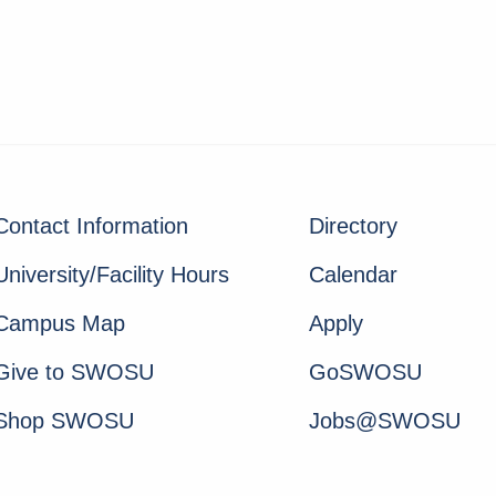
Contact Information
Directory
University/Facility Hours
Calendar
Campus Map
Apply
Give to SWOSU
GoSWOSU
Shop SWOSU
Jobs@SWOSU