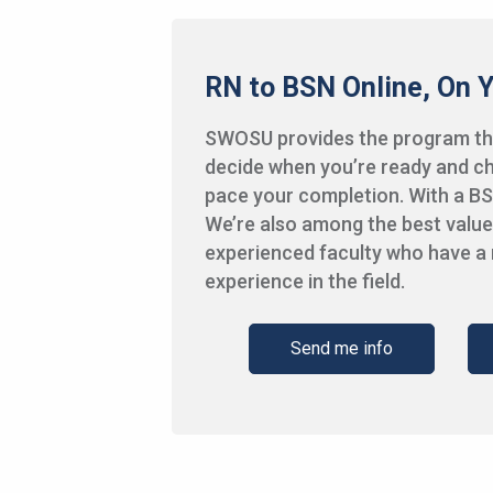
RN to BSN Online, On 
SWOSU provides the program thr
decide when you’re ready and ch
pace your completion. With a BS
We’re also among the best value 
experienced faculty who have a
experience in the field.
Send me info