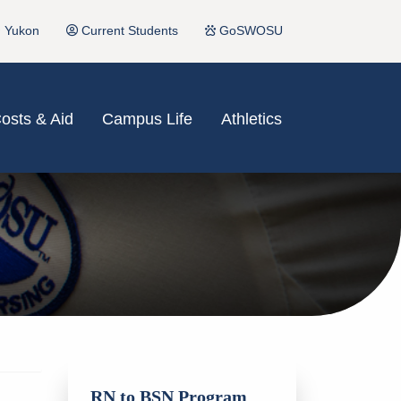
Yukon
Current Students
GoSWOSU
osts & Aid
Campus Life
Athletics
RN to BSN Program