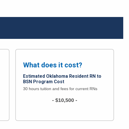
What does it cost?
Estimated Oklahoma Resident
RN to
BSN Program Cost
30 hours tuition and fees for current RNs
- $10,500 -