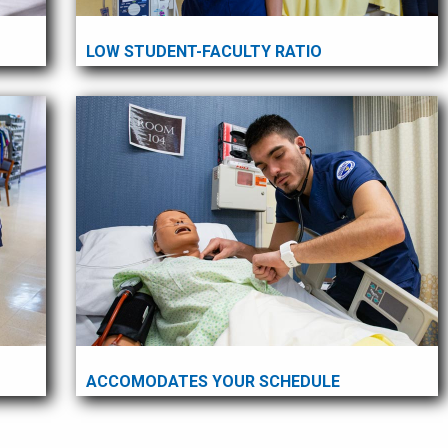
LOW STUDENT-FACULTY RATIO
ACCOMODATES YOUR SCHEDULE