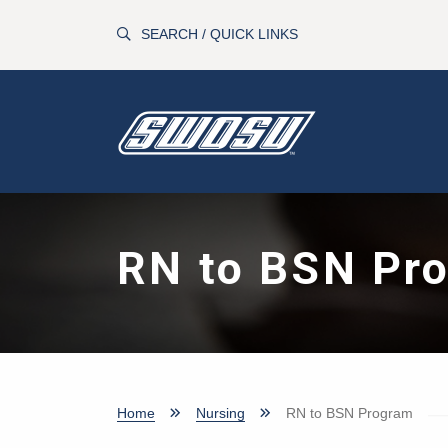
Skip to main content
SEARCH / QUICK LINKS
RN to BSN Pr
Home
Nursing
RN to BSN Program