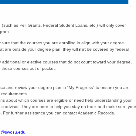
d (such as Pell Grants, Federal Student Loans, etc.) will only cover
rogram.
ensure that the courses you are enrolling in align with your degree
at are outside your degree plan, they will
not
be covered by federal
y additional or elective courses that do not count toward your degree,
of those courses out of pocket.
vice and review your degree plan in “My Progress” to ensure you are
n requirements.
ons about which courses are eligible or need help understanding your
ic advisor. They are here to help you stay on track and make sure you
s. For further assistance you can contact Academic Records.
s@swosu.edu