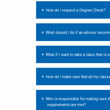
How do I request a Degree Check?
What should I do if an advisor recom
What if I want to take a class that is 
How do I make sure that all my classe
Who is responsible for making sure th
requirements are met?