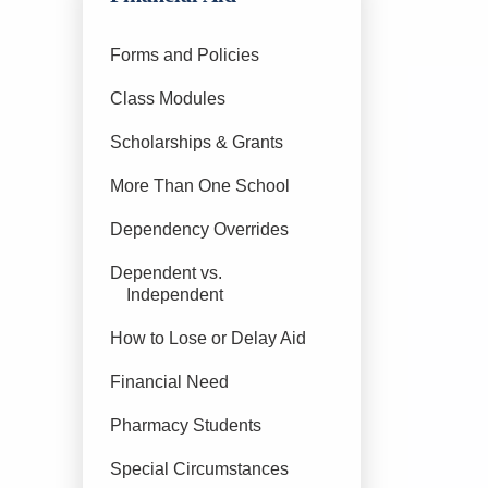
Forms and Policies
Class Modules
Scholarships & Grants
More Than One School
Dependency Overrides
Dependent vs.
Independent
How to Lose or Delay Aid
Financial Need
Pharmacy Students
Special Circumstances