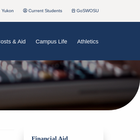
Yukon
Current Students
GoSWOSU
osts & Aid
Campus Life
Athletics
Financial Aid