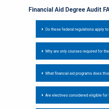
Financial Aid Degree Audit F
Do these federal regulations apply to
Why are only courses required for the
What financial aid programs does thi
Are electives considered eligible for f