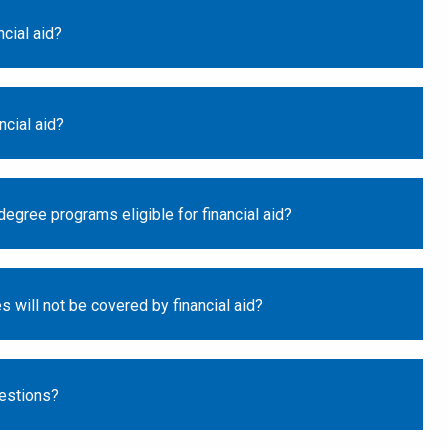
ncial aid?
ncial aid?
egree programs eligible for financial aid?
s will not be covered by financial aid?
estions?