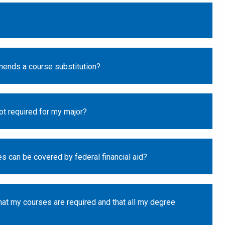
mends a course substitution?
not required for my major?
s can be covered by federal financial aid?
at my courses are required and that all my degree