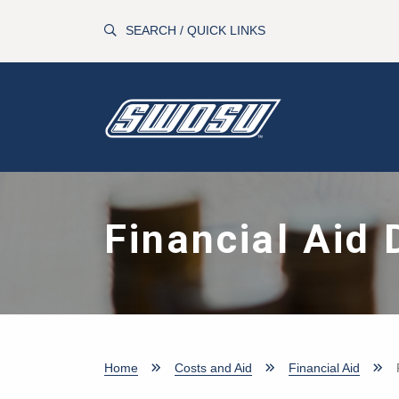
Skip to main content
SEARCH / QUICK LINKS
Financial Aid 
Home
Costs and Aid
Financial Aid