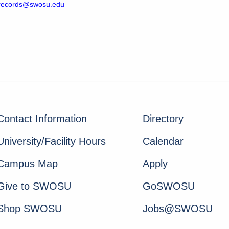
crecords@swosu.edu
Contact Information
Directory
University/Facility Hours
Calendar
Campus Map
Apply
Give to SWOSU
GoSWOSU
Shop SWOSU
Jobs@SWOSU