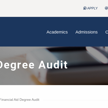
APPLY
Academics
Admissions
C
Degree Audit
Financial Aid Degree Audit