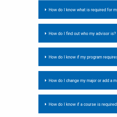
How do I know what is required for 
How do I find out who my advisor is?
How do I know if my program requires
How do I change my major or add a mi
How do I know if a course is require