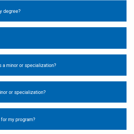
my degree?
 a minor or specialization?
nor or specialization?
d for my program?