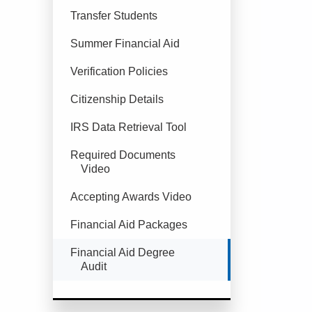
Transfer Students
Summer Financial Aid
Verification Policies
Citizenship Details
IRS Data Retrieval Tool
Required Documents
Video
Accepting Awards Video
Financial Aid Packages
Currently Selected
Financial Aid Degree
Audit