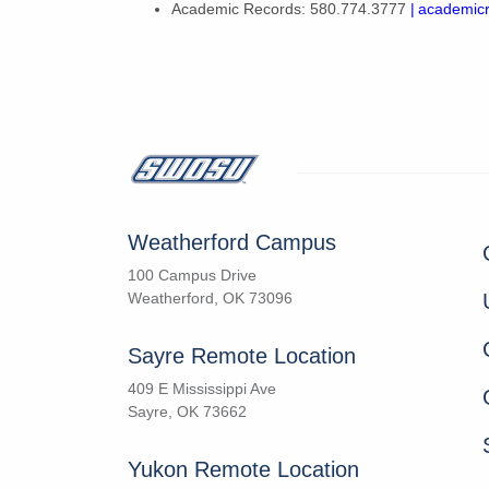
Academic Records: 580.774.3777
| academi
Weatherford Campus
100 Campus Drive
Weatherford, OK 73096
Sayre Remote Location
409 E Mississippi Ave
Sayre, OK 73662
Yukon Remote Location