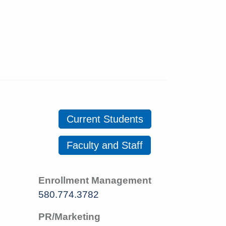
Current Students
Faculty and Staff
Enrollment Management
580.774.3782
PR/Marketing