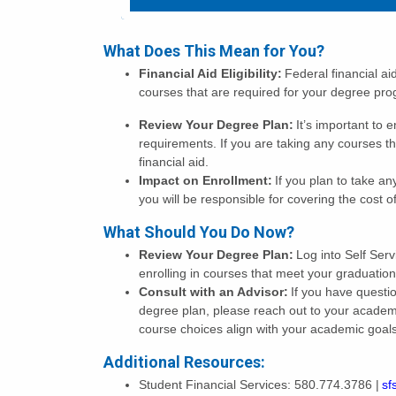
What Does This Mean for You?
Financial Aid Eligibility:
Federal financial ai
courses that are required for your degree p
Review Your Degree Plan:
It’s important to 
requirements. If you are taking any courses th
financial aid.
Impact on Enrollment:
If you plan to take an
you will be responsible for covering the cost 
What Should You Do Now?
Review Your Degree Plan:
Log into Self Ser
enrolling in courses that meet your graduatio
Consult with an Advisor:
If you have questi
degree plan, please reach out to your academ
course choices align with your academic goal
Additional Resources:
Student Financial Services: 580.774.3786 |
sf