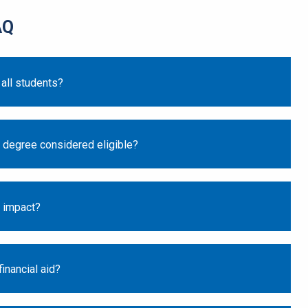
AQ
 all students?
 degree considered eligible?
s impact?
inancial aid?