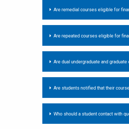
Are remedial courses eligible for fina
Are repeated courses eligible for fina
Are dual undergraduate and graduate d
Are students notified that their course
Who should a student contact with qu