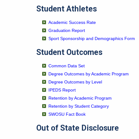
Student Athletes
Academic Success Rate
Graduation Report
Sport Sponsorship and Demographics Form
Student Outcomes
Common Data Set
Degree Outcomes by Academic Program
Degree Outcomes by Level
IPEDS Report
Retention by Academic Program
Retention by Student Category
SWOSU Fact Book
Out of State Disclosure