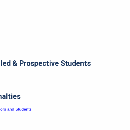
lled & Prospective Students
nalties
tors and Students