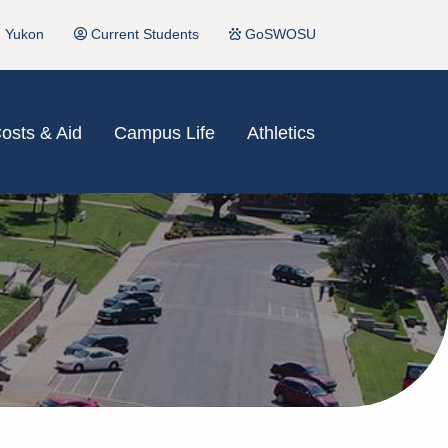
Yukon
Current Students
GoSWOSU
osts & Aid
Campus Life
Athletics