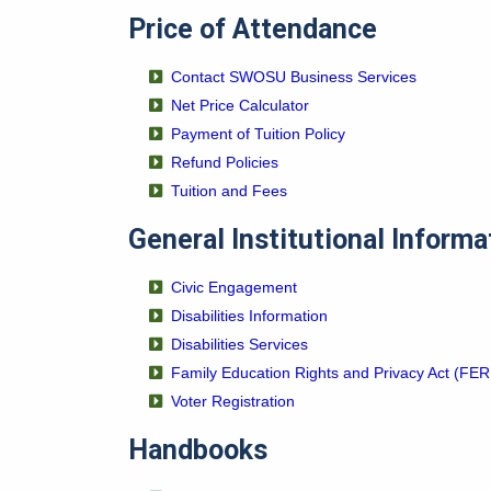
Price of Attendance
Contact SWOSU Business Services
Net Price Calculator
Payment of Tuition Policy
Refund Policies
Tuition and Fees
General Institutional Informa
Civic Engagement
Disabilities Information
Disabilities Services
Family Education Rights and Privacy Act (FE
Voter Registration
Handbooks