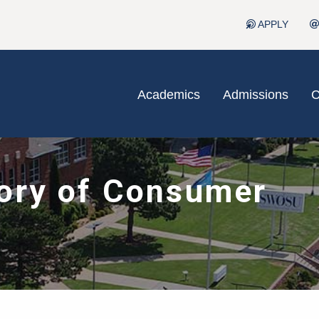
APPLY
Academics
Admissions
C
ory of Consumer