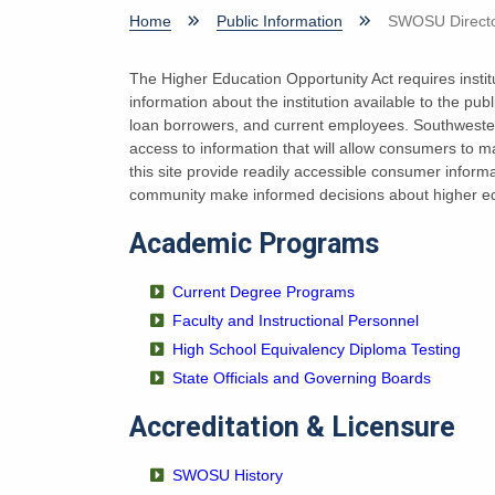
Home
Public Information
SWOSU Directo
The Higher Education Opportunity Act requires institu
information about the institution available to the pu
loan borrowers, and current employees. Southwester
access to information that will allow consumers to 
this site provide readily accessible consumer inform
community make informed decisions about higher ed
Academic Programs
Current Degree Programs
Faculty and Instructional Personnel
High School Equivalency Diploma Testing
State Officials and Governing Boards
Accreditation & Licensure
SWOSU History