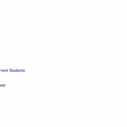
rrent Students
wal