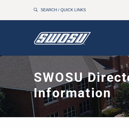
Skip to main content
SEARCH / QUICK LINKS
SWOSU Direct
Information