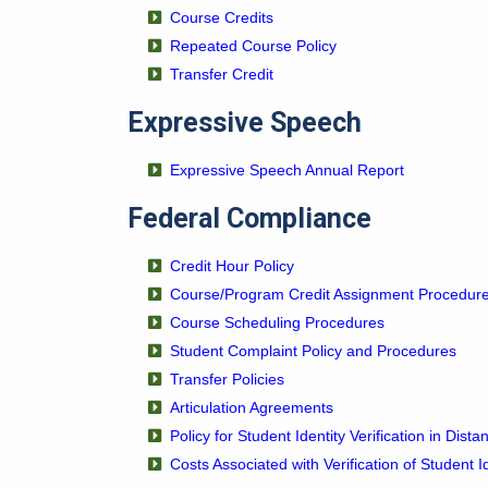
Course Credits
Repeated Course Policy
Transfer Credit
Expressive Speech
Expressive Speech Annual Report
Federal Compliance
Credit Hour Policy
Course/Program Credit Assignment Procedur
Course Scheduling Procedures
Student Complaint Policy and Procedures
Transfer Policies
Articulation Agreements
Policy for Student Identity Verification in Dist
Costs Associated with Verification of Student I