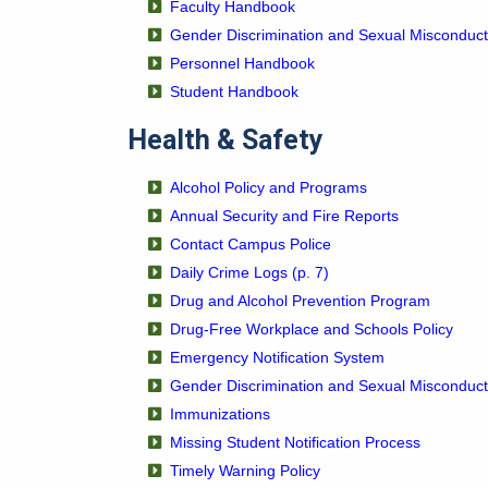
Faculty Handbook
Gender Discrimination and Sexual Misconduct
Personnel Handbook
Student Handbook
Health & Safety
Alcohol Policy and Programs
Annual Security and Fire Reports
Contact Campus Police
Daily Crime Logs (p. 7)
Drug and Alcohol Prevention Program
Drug-Free Workplace and Schools Policy
Emergency Notification System
Gender Discrimination and Sexual Misconduct
Immunizations
Missing Student Notification Process
Timely Warning Policy