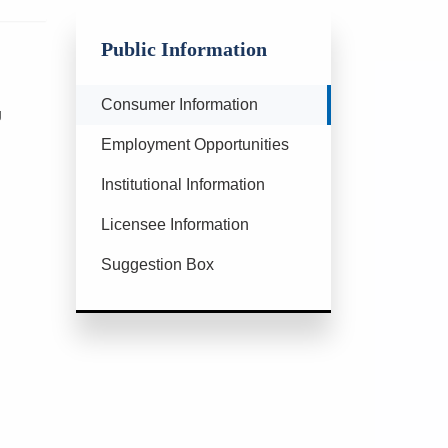
Public Information
Currently Selected
Consumer Information
g
Employment Opportunities
Institutional Information
Licensee Information
Suggestion Box