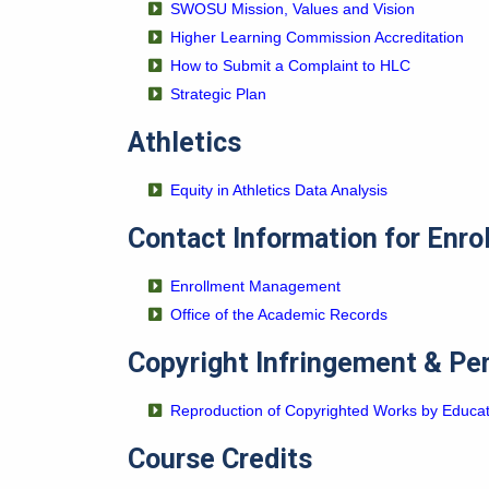
SWOSU Mission, Values and Vision
Higher Learning Commission Accreditation
How to Submit a Complaint to HLC
Strategic Plan
Athletics
Equity in Athletics Data Analysis
Contact Information for Enro
Enrollment Management
Office of the Academic Records
Copyright Infringement & Pe
Reproduction of Copyrighted Works by Educa
Course Credits