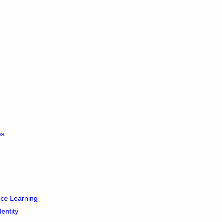
es
ance Learning
dentity