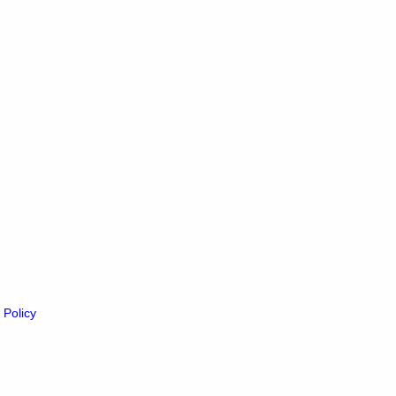
 Policy