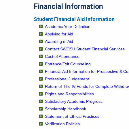
Financial Information
Student Financial Aid Information
Academic Year Definition
Applying for Aid
Awarding of Aid
Contact SWOSU Student Financial Services
Cost of Attendance
Entrance/Exit Counseling
Financial Aid Information for Prospective & Cu
Professional Judgement
Return of Title IV Funds for Complete Withdra
Rights and Responsibilities
Satisfactory Academic Progress
Scholarship Handbook
Statement of Ethical Practices
Verification Policies