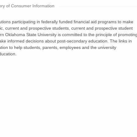
ry of Consumer Information
tions participating in federally funded financial aid programs to make
blic, current and prospective students, current and prospective student
n Oklahoma State University is committed to the principle of promotin
make informed decisions about post-secondary education. The links in
ation to help students, parents, employees and the university
ucation.