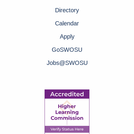
Directory
Calendar
Apply
GoSWOSU
Jobs@SWOSU