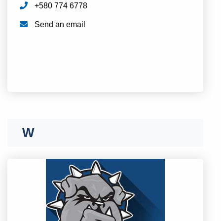
+580 774 6778
Send an email
T
U
V
W