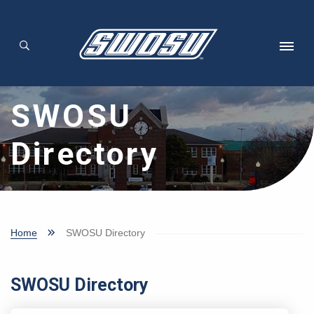
Skip to main content
SWOSU
Directory
Home
SWOSU Directory
SWOSU Directory