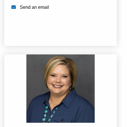
Send an email