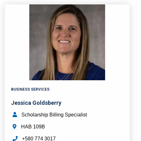
BUSINESS SERVICES
Jessica Goldsberry
Scholarship Billing Specialist
HAB 109B
+580 774 3017