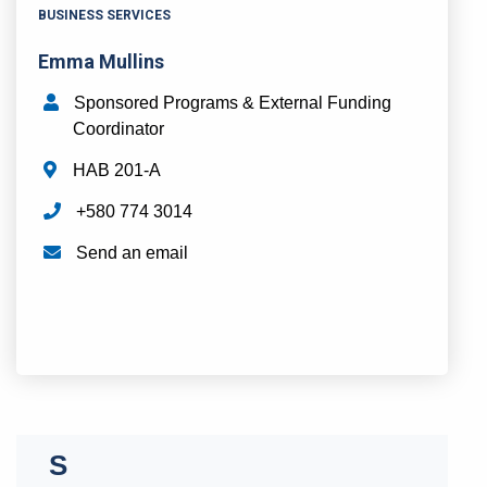
BUSINESS SERVICES
Emma Mullins
Sponsored Programs & External Funding
Coordinator
HAB 201-A
+580 774 3014
Send an email
N
O
P
Q
R
S