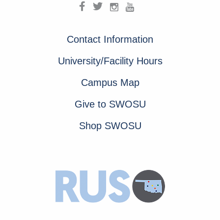
Contact Information
University/Facility Hours
Campus Map
Give to SWOSU
Shop SWOSU