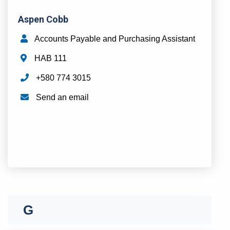
Aspen Cobb
Accounts Payable and Purchasing Assistant
HAB 111
+580 774 3015
Send an email
D
E
F
G