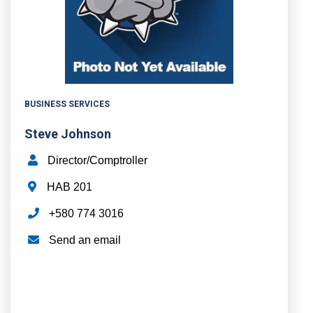
BUSINESS SERVICES
Steve Johnson
Director/Comptroller
HAB 201
+580 774 3016
Send an email