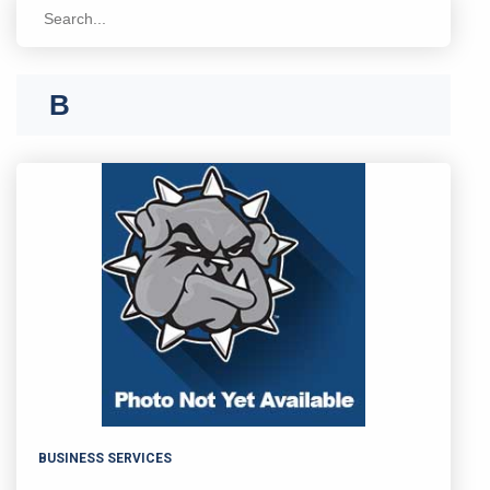
A
B
BUSINESS SERVICES