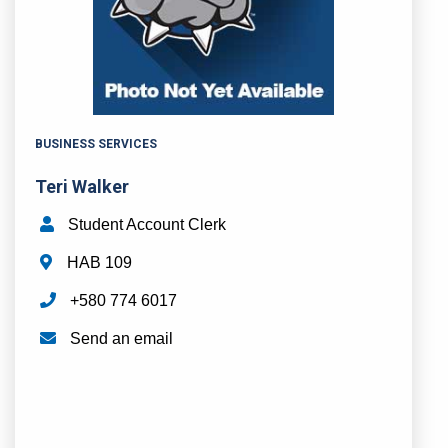
BUSINESS SERVICES
Teri Walker
Student Account Clerk
HAB 109
+580 774 6017
Send an email