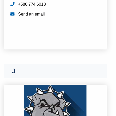
+580 774 6018
Send an email
I
J