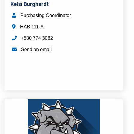
Kelsi Burghardt
Purchasing Coordinator
HAB 111-A
+580 774 3062
Send an email