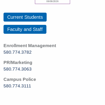
Current Students
Faculty and Staff
Enrollment Management
580.774.3782
PR/Marketing
580.774.3063
Campus Police
580.774.3111