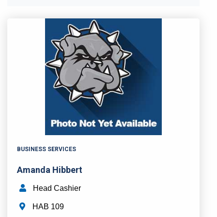
BUSINESS SERVICES
Amanda Hibbert
Head Cashier
HAB 109