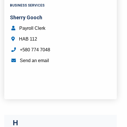
BUSINESS SERVICES
Sherry Gooch
Payroll Clerk
HAB 112
+580 774 7048
Send an email
H