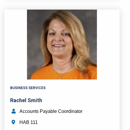
BUSINESS SERVICES
Rachel Smith
Accounts Payable Coordinator
HAB 111