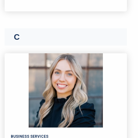
C
BUSINESS SERVICES