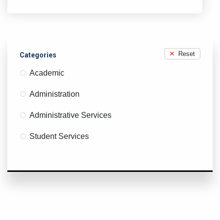
X
Y
Z
Reset
Categories
Academic
Administration
Administrative Services
Student Services