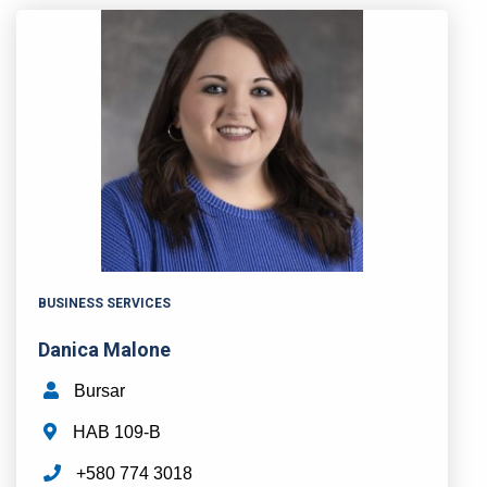
BUSINESS SERVICES
Danica Malone
Bursar
HAB 109-B
+580 774 3018