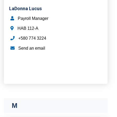
LaDonna Lucus
Payroll Manager
HAB 112-A
+580 774 3224
Send an email
M