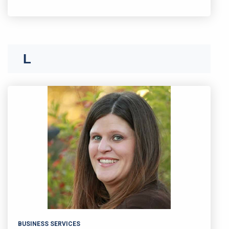
K
L
BUSINESS SERVICES