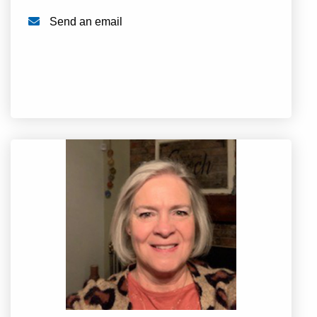
Send an email