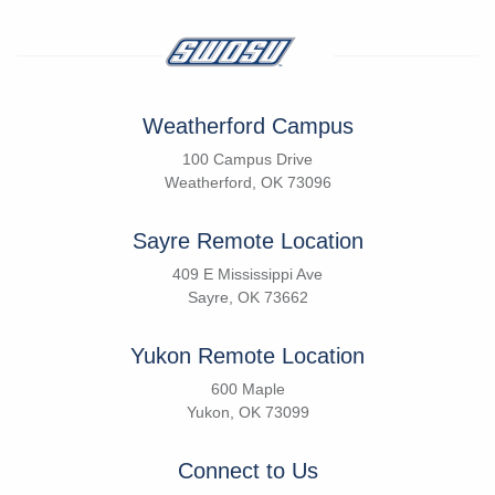
Weatherford Campus
100 Campus Drive
Weatherford, OK 73096
Sayre Remote Location
409 E Mississippi Ave
Sayre, OK 73662
Yukon Remote Location
600 Maple
Yukon, OK 73099
Connect to Us