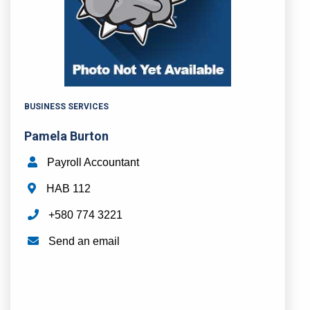
BUSINESS SERVICES
Pamela Burton
Payroll Accountant
HAB 112
+580 774 3221
Send an email